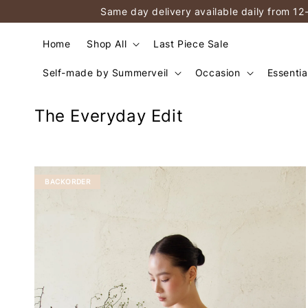
Same day delivery available daily from 12
Home
Shop All
Last Piece Sale
Self-made by Summerveil
Occasion
Essentia
The Everyday Edit
BACKORDER