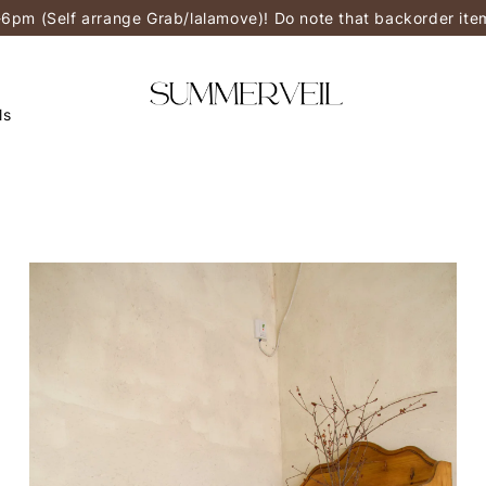
-6pm (Self arrange Grab/lalamove)! Do note that backorder it
ls