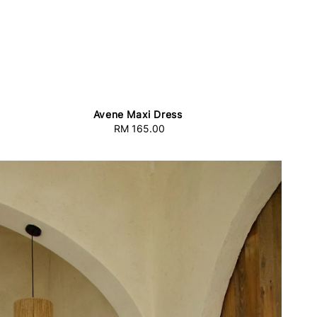
Avene Maxi Dress
RM 165.00
Regular
price