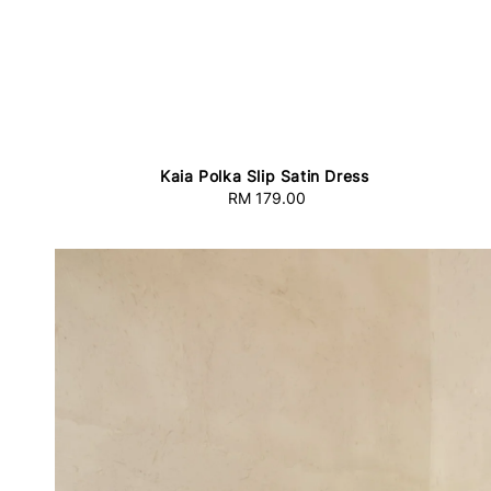
Kaia Polka Slip Satin Dress
RM 179.00
Regular
price