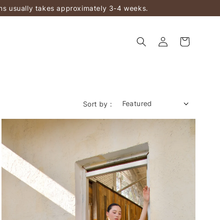
ems usually takes approximately 3-4 weeks.
Sort by :