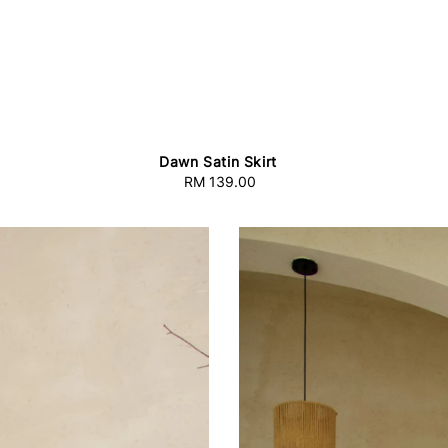
Dawn Satin Skirt
RM 139.00
Regular
price