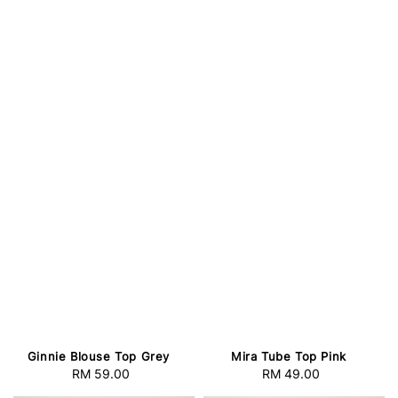
Ginnie Blouse Top Grey
Mira Tube Top Pink
RM 59.00
Regular
RM 49.00
Regular
price
price