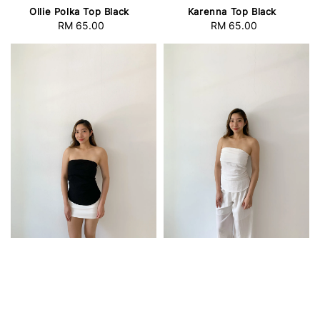
Ollie Polka Top Black
Karenna Top Black
RM 65.00
Regular
RM 65.00
Regular
price
price