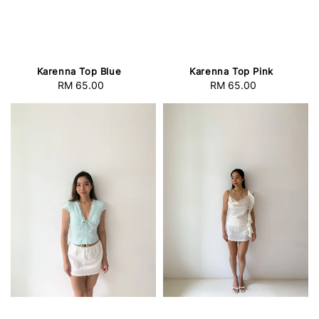
Karenna Top Blue
Karenna Top Pink
RM 65.00
Regular
RM 65.00
Regular
price
price