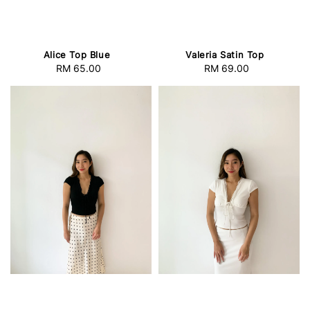
Valeria Satin Top
Alice Top Blue
RM 69.00
Regular
RM 65.00
Regular
price
price