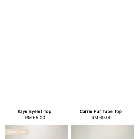
Kaye Eyelet Top
Carrie Fur Tube Top
RM 65.00
Regular
RM 69.00
Regular
price
price
BACKORDER