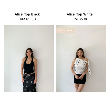
Alice Top Black
Alice Top White
RM 65.00
Regular
RM 65.00
Regular
price
price
BACKORDER