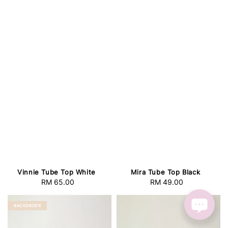
Vinnie Tube Top White
Mira Tube Top Black
RM 65.00
Regular
RM 49.00
Regular
price
price
BACKORDER