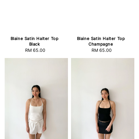
Blaine Satin Halter Top
Blaine Satin Halter Top
Black
Champagne
RM 65.00
Regular
RM 65.00
Regular
price
price