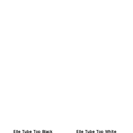
Elle Tube Top Black
Elle Tube Top White