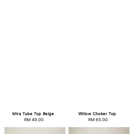
Mira Tube Top Beige
Willow Choker Top
RM 49.00
Regular
RM 65.00
Regular
price
price