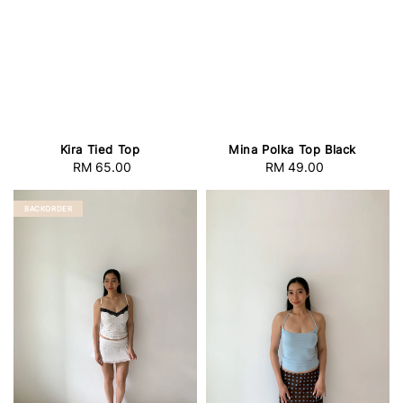
Kira Tied Top
Mina Polka Top Black
RM 65.00
Regular
RM 49.00
Regular
price
price
BACKORDER