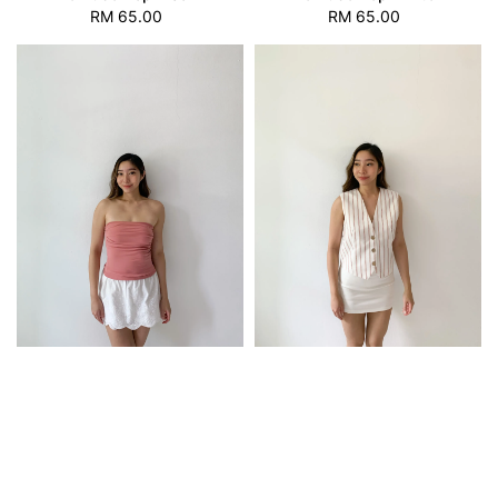
RM 65.00
Regular
RM 65.00
Regular
price
price