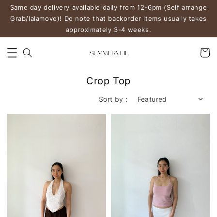
Same day delivery available daily from 12-6pm (Self arrange
Grab/lalamove)! Do note that backorder items usually takes
approximately 3-4 weeks.
Crop Top
Sort by :