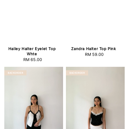
Hailey Halter Eyelet Top
Zandra Halter Top Pink
Whte
RM 59.00
Regular
RM 65.00
Regular
price
price
BACKORDER
BACKORDER