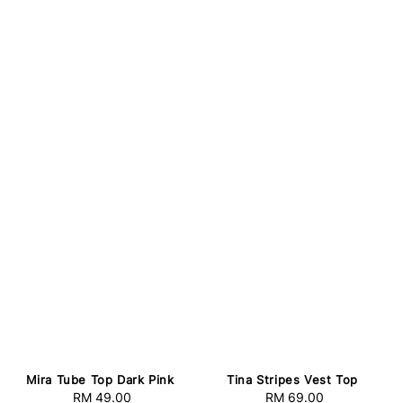
Mira Tube Top Dark Pink
Tina Stripes Vest Top
RM 49.00
Regular
RM 69.00
Regular