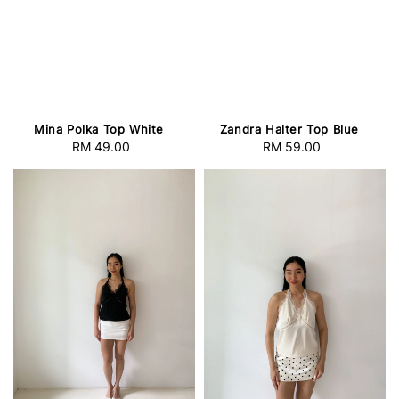
Mina Polka Top White
Zandra Halter Top Blue
RM 49.00
Regular
RM 59.00
Regular
price
price