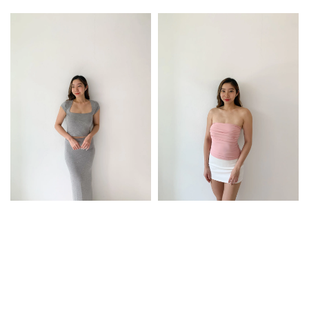
price
price