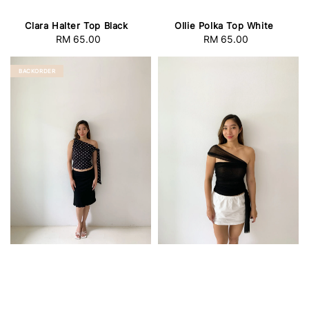
Clara Halter Top Black
Ollie Polka Top White
RM 65.00
Regular
RM 65.00
Regular
price
price
BACKORDER