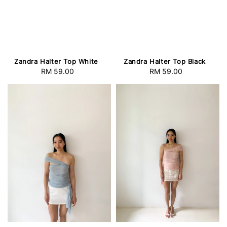
Zandra Halter Top White
Zandra Halter Top Black
RM 59.00
Regular
RM 59.00
Regular
price
price