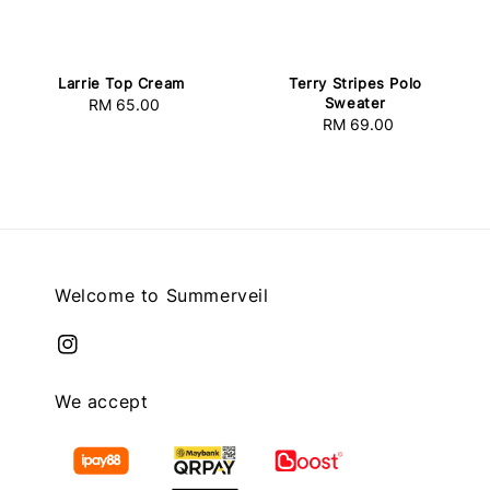
Larrie Top Cream
Terry Stripes Polo
Sweater
RM 65.00
Regular
RM 69.00
Regular
price
price
Welcome to Summerveil
We accept