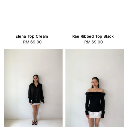
Elena Top Cream
Rae Ribbed Top Black
RM 69.00
Regular
RM 69.00
Regular
price
price