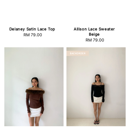
Delaney Satin Lace Top
Allison Lace Sweater
Beige
RM 79.00
Regular
RM 79.00
Regular
price
price
BACKORDER