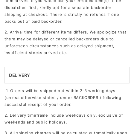
item arrives. If you would like your in-stock item(s) to be
dispatched first, kindly opt for a separate backorder
shipping at checkout. There is strictly no refunds if one
backs out of paid backorder.
2. Arrival time for different items differs. We apologize that
there may be delayed or cancelled backorders due to
unforeseen circumstances such as delayed shipment,
insufficient stocks arrived etc.
DELIVERY
1. Orders will be shipped out within 2-3 working days
(unless otherwise stated / under BACKORDER ) following
successful receipt of your order.
2. Delivery timeframe include weekdays only, exclusive of
weekends and public holidays.
3.
All shipping charges will be calculated automatically upon