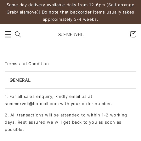
Same day delivery available daily from 12-6pm (Self arrange
Grab/lalamove)! Do note that backorder items usually takes
approximately 3-4 weeks.
Terms and Condition
GENERAL
1. For all sales enquiry, kindly email us at
summerveil@hotmail.com with your order number.
2. All transactions will be attended to within 1-2 working
days. Rest assured we will get back to you as soon as
possible.