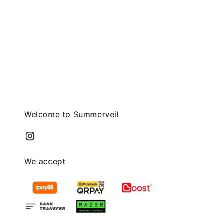
Welcome to Summerveil
We accept