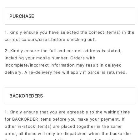
PURCHASE
1. Kindly ensure you have selected the correct item(s) in the
correct colours/sizes before checking out.
2. Kindly ensure the full and correct address is stated,
including your mobile number. Orders with
incomplete/incorrect information may result in delayed
delivery. A re-delivery fee will apply if parcel is returned.
BACKOREDERS
1. Kindly ensure that you are agreeable to the waiting time
for BACKORDER items before you make your payment. If
other in-stock item(s) are placed together in the same
order, all items will only be dispatched when the backorder