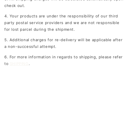
check out.
4. Your products are under the responsibility of our third
party postal service providers and we are not responsible
for lost parcel during the shipment.
5. Additional charges for re-delivery will be applicable after
a non-successful attempt.
6. For more information in regards to shipping, please refer
to
SHIPPING
.