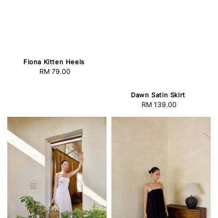
Fiona Kitten Heels
RM 79.00
Regular
price
Dawn Satin Skirt
RM 139.00
Regular
price