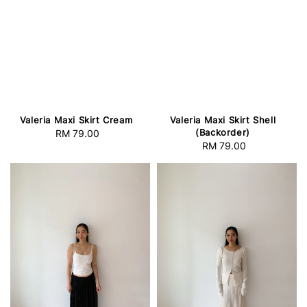
Valeria Maxi Skirt Cream
Valeria Maxi Skirt Shell
(Backorder)
RM 79.00
Regular
RM 79.00
Regular
price
price