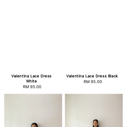
Valentina Lace Dress
Valentina Lace Dress Black
White
RM 95.00
Regular
RM 95.00
Regular
price
price