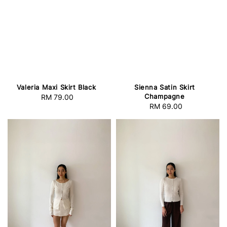
Valeria Maxi Skirt Black
Sienna Satin Skirt
Champagne
RM 79.00
Regular
RM 69.00
Regular
price
price