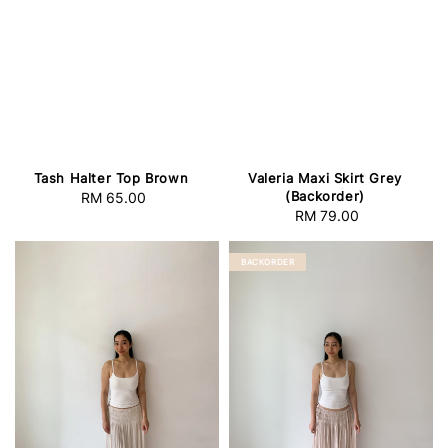
Tash Halter Top Brown
Valeria Maxi Skirt Grey
(Backorder)
RM 65.00
Regular
RM 79.00
Regular
price
price
BACKORDER