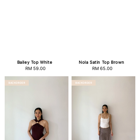
Bailey Top White
Nola Satin Top Brown
RM 59.00
Regular
RM 65.00
Regular
price
price
BACKORDER
BACKORDER