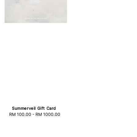
Summerveil Gift Card
RM 100.00
-
RM 1000.00
Regular
price