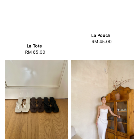
La Pouch
RM 45.00
Regular
La Tote
price
RM 65.00
Regular
price