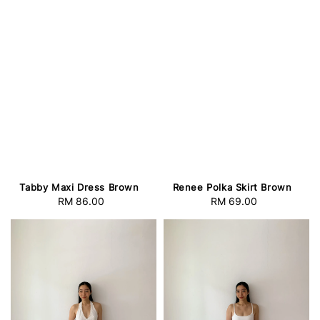
Tabby Maxi Dress Brown
Renee Polka Skirt Brown
RM 86.00
Regular
RM 69.00
Regular
price
price