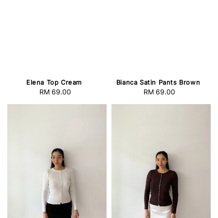
Elena Top Cream
Bianca Satin Pants Brown
RM 69.00
Regular
RM 69.00
Regular
price
price