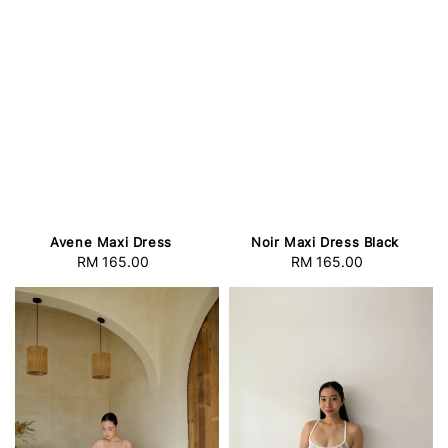
Avene Maxi Dress
Noir Maxi Dress Black
RM 165.00
Regular
RM 165.00
Regular
price
price