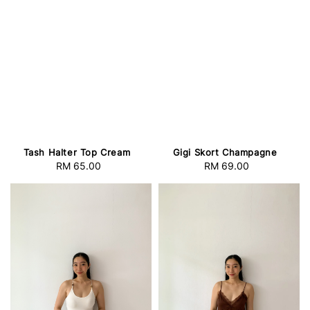
Tash Halter Top Cream
Gigi Skort Champagne
RM 65.00
Regular
RM 69.00
Regular
price
price