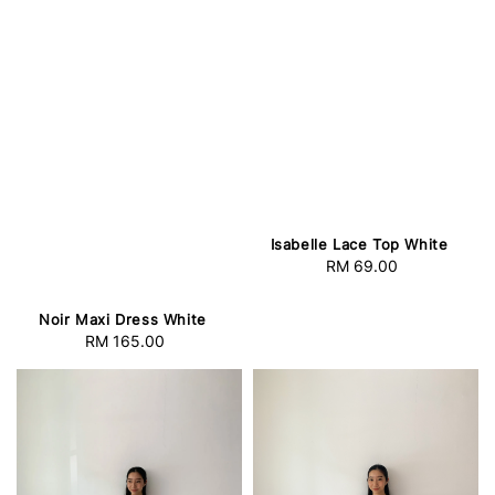
Isabelle Lace Top White
RM 69.00
Regular
price
Noir Maxi Dress White
RM 165.00
Regular
price