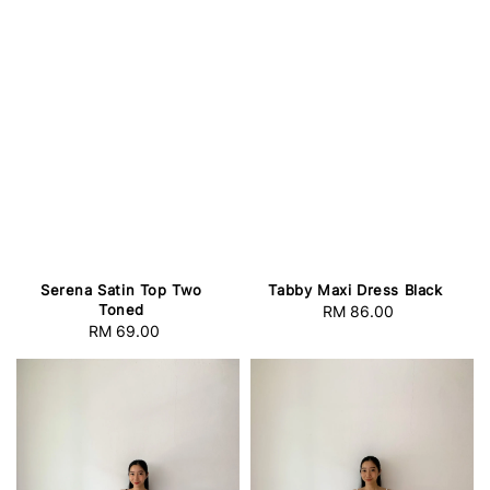
Serena Satin Top Two
Tabby Maxi Dress Black
Toned
RM 86.00
Regular
RM 69.00
Regular
price
price