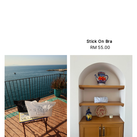
Stick On Bra
RM 55.00
Regular
price