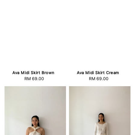
Ava Midi Skirt Brown
Ava Midi Skirt Cream
RM 69.00
Regular
RM 69.00
Regular
price
price