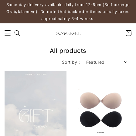
Same day delivery available daily from 12-6pm (Self arrange
Grab/lalamove)! Do note that backorder items usually takes
approximately 3-4 weeks.
All products
Sort by :