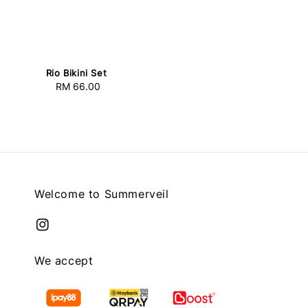
Rio Bikini Set
RM 66.00
Regular
price
Welcome to Summerveil
We accept