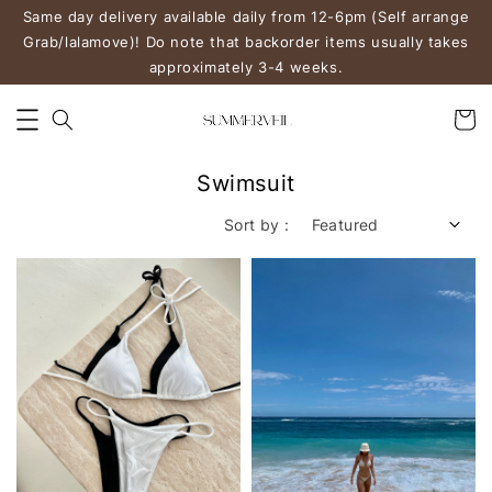
Same day delivery available daily from 12-6pm (Self arrange
Grab/lalamove)! Do note that backorder items usually takes
approximately 3-4 weeks.
Swimsuit
Sort by :