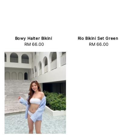
Bowy Halter Bikini
Rio Bikini Set Green
RM 66.00
Regular
RM 66.00
Regular
price
price