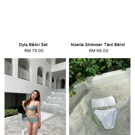
Dyla Bikini Set
Noelia Shimmer Tied Bikini
RM 79.00
Regular
RM 66.00
Regular
price
price