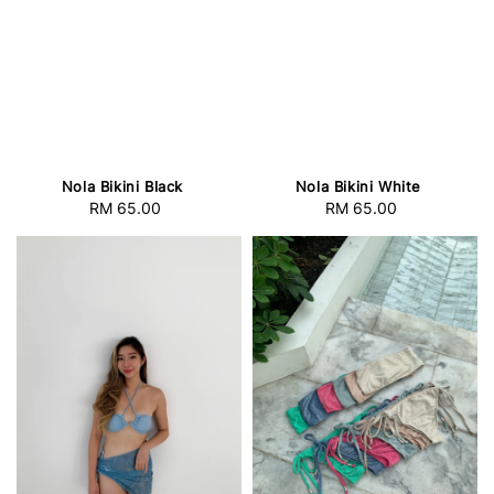
Nola Bikini Black
Nola Bikini White
RM 65.00
Regular
RM 65.00
Regular
price
price