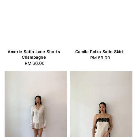
Amerie Satin Lace Shorts
Camila Polka Satin Skirt
Champagne
RM 69.00
Regular
RM 66.00
Regular
price
price