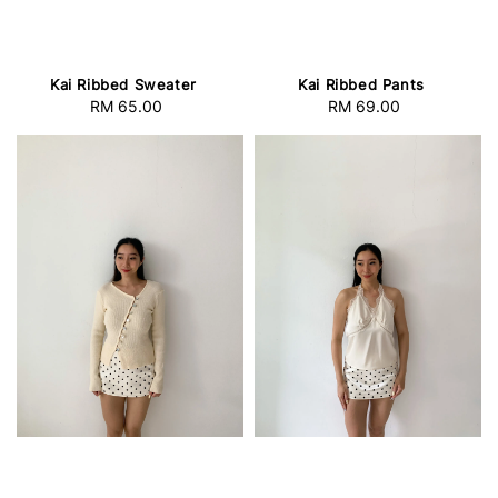
Kai Ribbed Sweater
Kai Ribbed Pants
RM 65.00
Regular
RM 69.00
Regular
price
price