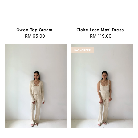
Owen Top Cream
Claire Lace Maxi Dress
RM 65.00
Regular
RM 119.00
Regular
price
price
BACKORDER