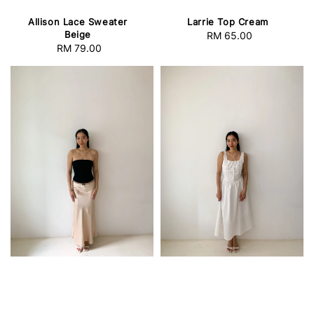
Allison Lace Sweater
Larrie Top Cream
Beige
RM 65.00
Regular
RM 79.00
Regular
price
price