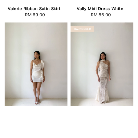
Valerie Ribbon Satin Skirt
Vally Midi Dress White
RM 69.00
Regular
RM 86.00
Regular
price
price
BACKORDER