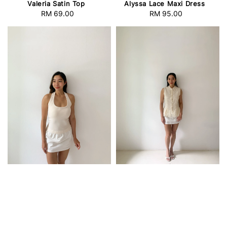
Valeria Satin Top
Alyssa Lace Maxi Dress
RM 69.00
Regular
RM 95.00
Regular
price
price