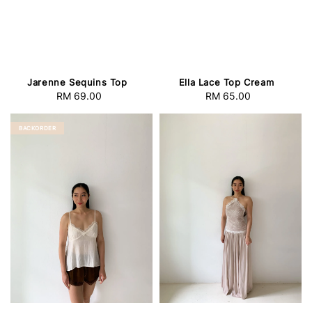
Jarenne Sequins Top
Ella Lace Top Cream
RM 69.00
Regular
RM 65.00
Regular
price
price
BACKORDER