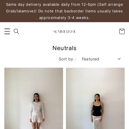
Same day delivery available daily from 12-6pm (Self arrange
Grab/lalamove)! Do note that backorder items usually takes
approximately 3-4 weeks.
Neutrals
Sort by :