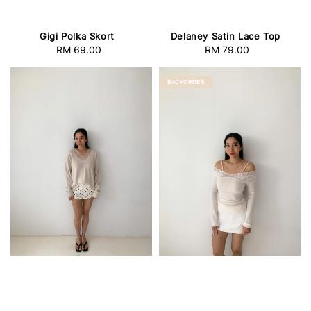
Gigi Polka Skort
Delaney Satin Lace Top
RM 69.00
Regular
RM 79.00
Regular
price
price
BACKORDER