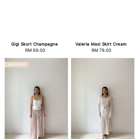
Gigi Skort Champagne
Valeria Maxi Skirt Cream
RM 69.00
Regular
RM 79.00
Regular
price
price
BACKORDER