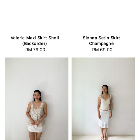
Valeria Maxi Skirt Shell
Sienna Satin Skirt
(Backorder)
Champagne
RM 79.00
Regular
RM 69.00
Regular
price
price