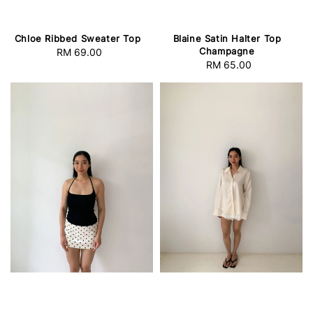
Chloe Ribbed Sweater Top
Blaine Satin Halter Top
Champagne
RM 69.00
Regular
RM 65.00
Regular
price
price