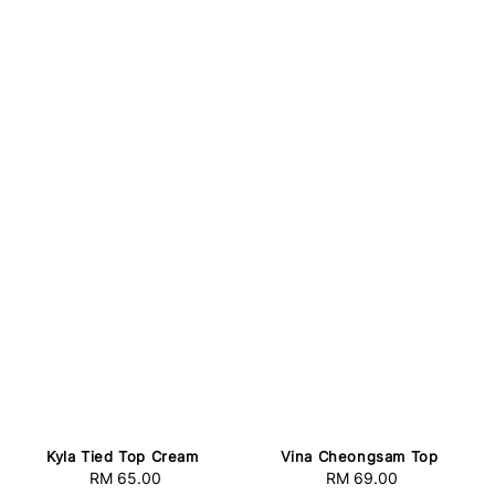
Kyla Tied Top Cream
Vina Cheongsam Top
RM 65.00
Regular
RM 69.00
Regular