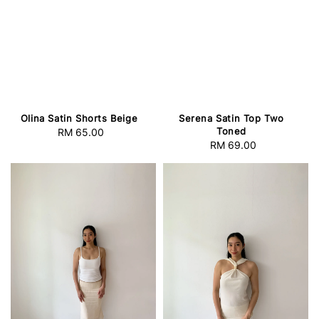
Olina Satin Shorts Beige
Serena Satin Top Two
Toned
RM 65.00
Regular
RM 69.00
Regular
price
price