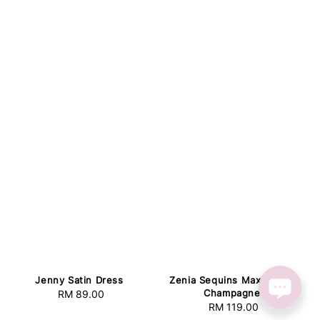
Jenny Satin Dress
Zenia Sequins Maxi Dress
Champagne
RM 89.00
Regular
RM 119.00
Regular
price