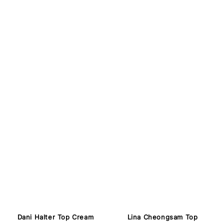
Lina Cheongsam Top
Dani Halter Top Cream