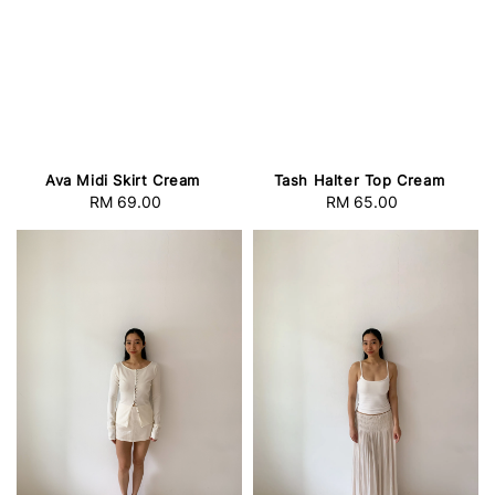
Ava Midi Skirt Cream
Tash Halter Top Cream
RM 69.00
Regular
RM 65.00
Regular
price
price