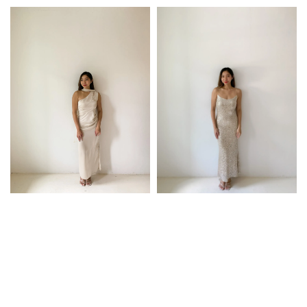
price
price