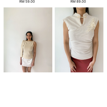
RM 89.00
Regular
RM 59.00
Regular
price
price