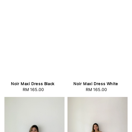
Noir Maxi Dress Black
Noir Maxi Dress White
RM 165.00
Regular
RM 165.00
Regular
price
price