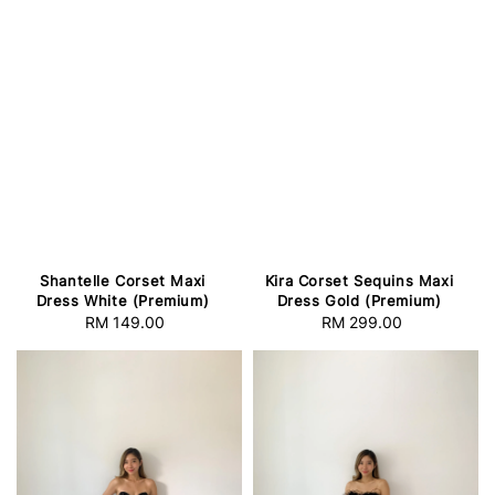
Shantelle Corset Maxi
Kira Corset Sequins Maxi
Dress White (Premium)
Dress Gold (Premium)
RM 149.00
Regular
RM 299.00
Regular
price
price