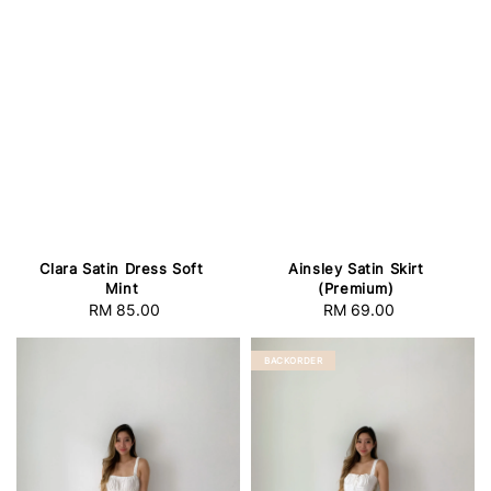
Clara Satin Dress Soft
Ainsley Satin Skirt
Mint
(Premium)
RM 85.00
Regular
RM 69.00
Regular
price
price
BACKORDER