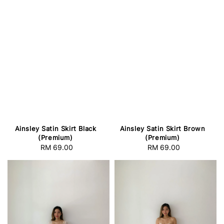
Ainsley Satin Skirt Black
Ainsley Satin Skirt Brown
(Premium)
(Premium)
RM 69.00
Regular
RM 69.00
Regular
price
price