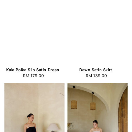
Kaia Polka Slip Satin Dress
Dawn Satin Skirt
RM 179.00
Regular
RM 139.00
Regular
price
price