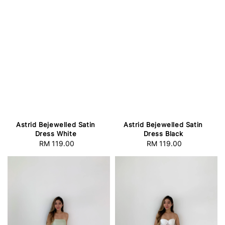
Astrid Bejewelled Satin
Astrid Bejewelled Satin
Dress White
Dress Black
RM 119.00
Regular
RM 119.00
Regular
price
price