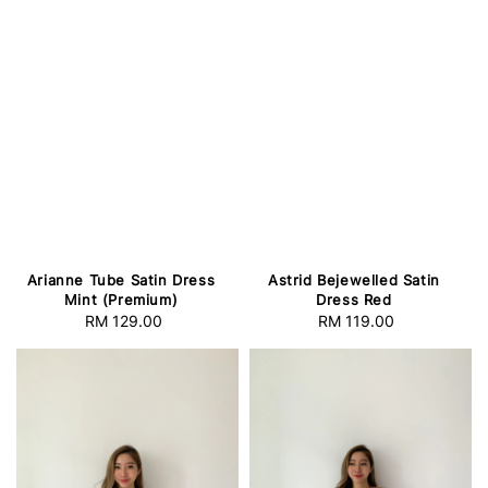
Arianne Tube Satin Dress
Astrid Bejewelled Satin
Mint (Premium)
Dress Red
RM 129.00
Regular
RM 119.00
Regular
price
price