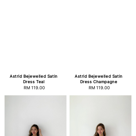
Astrid Bejewelled Satin
Astrid Bejewelled Satin
Dress Teal
Dress Champagne
RM 119.00
Regular
RM 119.00
Regular
price
price