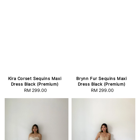
Kira Corset Sequins Maxi
Brynn Fur Sequins Maxi
Dress Black (Premium)
Dress Black (Premium)
RM 299.00
Regular
RM 299.00
Regular
price
price