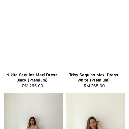
Nikita Sequins Maxi Dress
Trixy Sequins Maxi Dress
Black (Premium)
White (Premium)
RM 265.00
Regular
RM 265.00
Regular
price
price