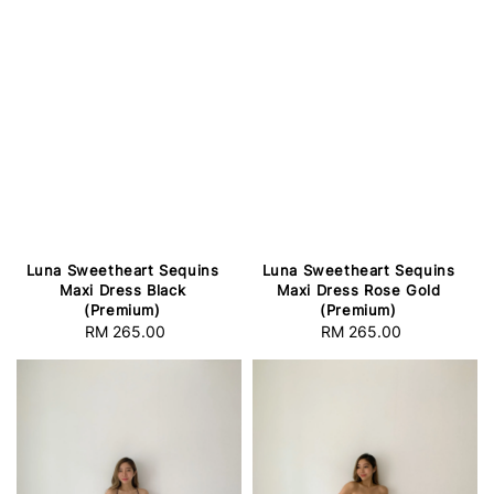
Luna Sweetheart Sequins
Luna Sweetheart Sequins
Maxi Dress Black
Maxi Dress Rose Gold
(Premium)
(Premium)
RM 265.00
Regular
RM 265.00
Regular
price
price