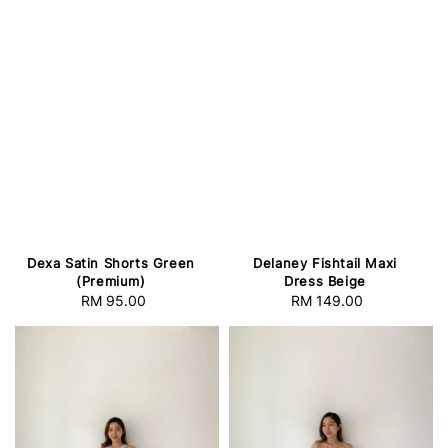
Dexa Satin Shorts Green
Delaney Fishtail Maxi
(Premium)
Dress Beige
RM 95.00
Regular
RM 149.00
Regular
price
price