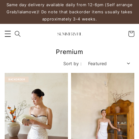
Same day delivery available daily from 12-6pm (Self arrange
Grab/lalamove)! Do note that backorder items usually takes
approximately 3-4 weeks.
Premium
Sort by :
BACKORDER