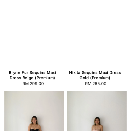
Brynn Fur Sequins Maxi
Nikita Sequins Maxi Dress
Dress Beige (Premium)
Gold (Premium)
RM 299.00
Regular
RM 265.00
Regular
price
price