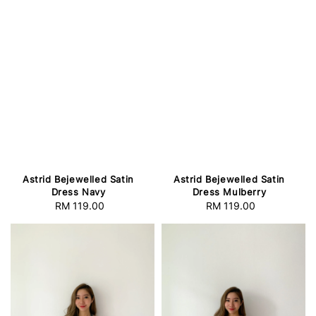
Astrid Bejewelled Satin
Astrid Bejewelled Satin
Dress Navy
Dress Mulberry
RM 119.00
Regular
RM 119.00
Regular
price
price