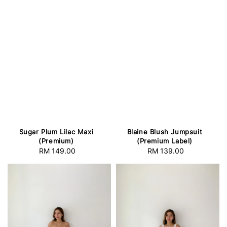
Sugar Plum Lilac Maxi
Blaine Blush Jumpsuit
(Premium)
(Premium Label)
RM 149.00
Regular
RM 139.00
Regular
price
price