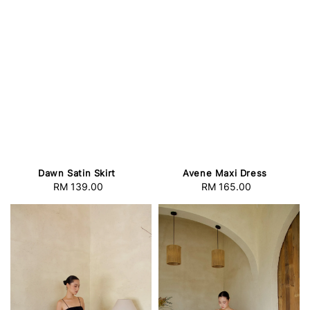
Dawn Satin Skirt
Avene Maxi Dress
RM 139.00
Regular
RM 165.00
Regular
price
price