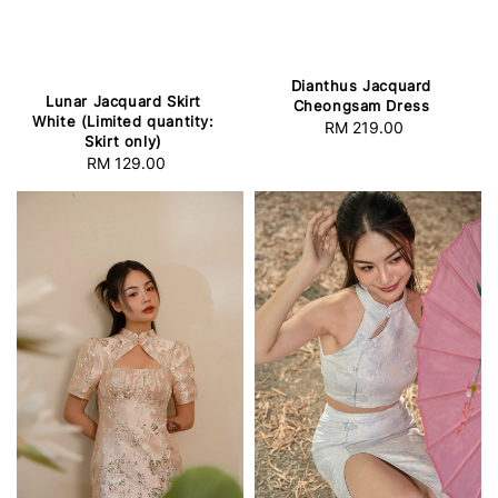
Dianthus Jacquard
Lunar Jacquard Skirt
Cheongsam Dress
White (Limited quantity:
RM 219.00
Regular
Skirt only)
price
RM 129.00
Regular
price