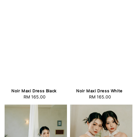
Noir Maxi Dress Black
Noir Maxi Dress White
RM 165.00
Regular
RM 165.00
Regular
price
price