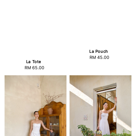
La Pouch
RM 45.00
Regular
La Tote
price
RM 65.00
Regular
price