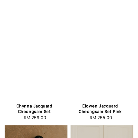
Elowen Jacquard
Chynna Jacquard
Cheongsam Set Pink
Cheongsam Set
RM 265.00
Regular
RM 259.00
Regular
price
price