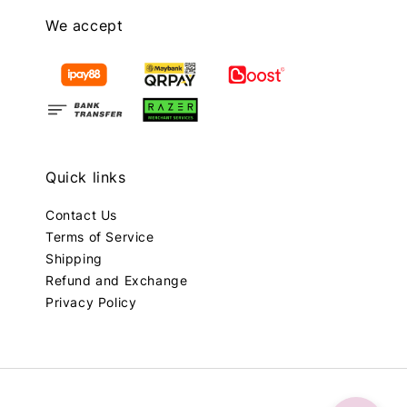
We accept
Quick links
Contact Us
Terms of Service
Shipping
Refund and Exchange
Privacy Policy