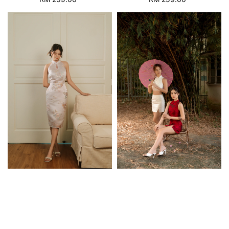
price
price