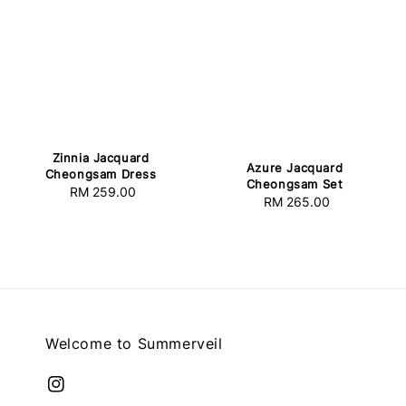
Zinnia Jacquard
Azure Jacquard
Cheongsam Dress
Cheongsam Set
RM 259.00
Regular
RM 265.00
Regular
price
price
Welcome to Summerveil