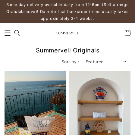
Same day delivery available daily from 12-6pm (Self arrange
Grab/lalamove)! Do note that backorder items usually takes
approximately 3-4 weeks.
Summerveil Originals
Sort by :