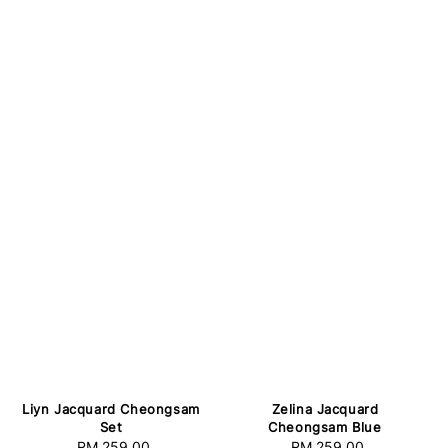
Zelina Jacquard
Liyn Jacquard Cheongsam
Cheongsam Blue
Set
RM 259.00
Regular
RM 259.00
Regular