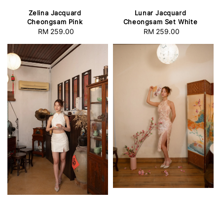
Zelina Jacquard
Lunar Jacquard
Cheongsam Pink
Cheongsam Set White
RM 259.00
Regular
RM 259.00
Regular
price
price