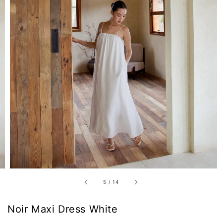
5
/
14
Noir Maxi Dress White