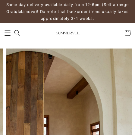
Same day delivery available daily from 12-6pm (Self arrange
Grab/lalamove)! Do note that backorder items usually takes
approximately 3-4 weeks.