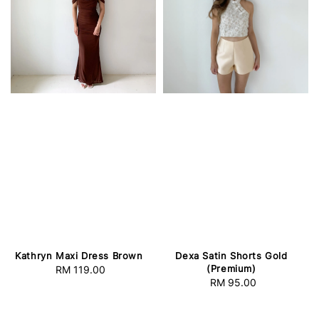
Kathryn Maxi Dress Brown
Dexa Satin Shorts Gold
(Premium)
RM 119.00
Regular
RM 95.00
Regular
price
price