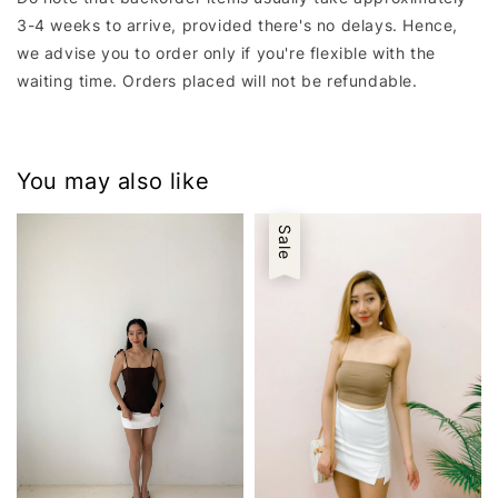
3-4 weeks to arrive, provided there's no delays. Hence,
we advise you to order only if you're flexible with the
waiting time. Orders placed will not be refundable.
You may also like
Sale