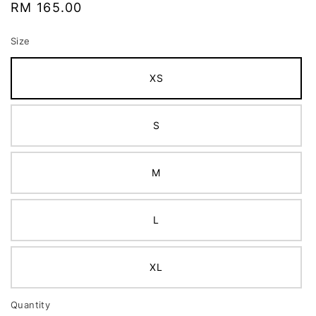
Regular
RM 165.00
price
Size
XS
S
M
L
XL
Quantity