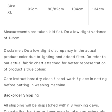
Size
92cm
80/82cm
104cm
134cm
XL
Measurements are taken laid flat. Do allow slight variance
of 1-2cm.
Disclaimer: Do allow slight discrepancy in the actual
product color due to lighting and added filter. Do refer to
our actual fabric chart attached for better representation
of product's true colour.
Care instructions: dry clean / hand wash / place in netting
before putting in washing machine.
Backorder Shipping
All shipping will be dispatched within 3 working days.
Do note that backorder items usually take approximately