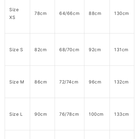
Size
78cm
64/66cm
88cm
130cm
XS
Size S
82cm
68/70cm
92cm
131cm
Size M
86cm
72/74cm
96cm
132cm
Size L
90cm
76/78cm
100cm
133cm