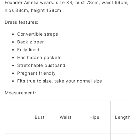
Founder Amelia wears: size XS, bust 78cm, waist 66cm,
hips 88cm, height 158cm
Dress features:
Convertible straps
Back zipper
Fully lined
Has hidden pockets
Stretchable bustband
Pregnant friendly
Fits true to size, take your normal size
Measurement:
Bust
Waist
Hips
Length