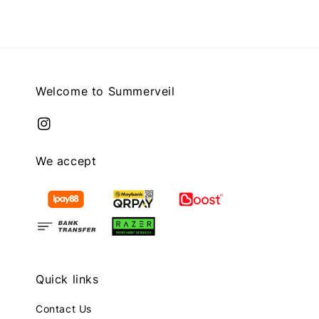
Welcome to Summerveil
We accept
Quick links
Contact Us