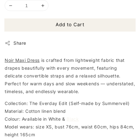
Add to Cart
Share
Noir Maxi Dress
is crafted from lightweight fabric that
drapes beautifully with every movement, featuring
delicate convertible straps and a relaxed silhouette.
Perfect for warm days and slow weekends — understated,
timeless, and endlessly wearable.
Collection: The Everday Edit (Self-made by Summerveil)
Material: Cotton linen blend
Colour: Available in White &
Black
Model wears: size XS, bust 76cm, waist 60cm, hips 84cm,
height 165cm