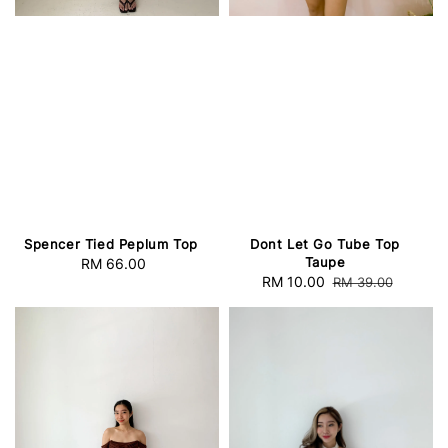
Spencer Tied Peplum Top
Dont Let Go Tube Top
Taupe
RM 66.00
Regular
Sale
RM 10.00
Regular
RM 39.00
price
price
price