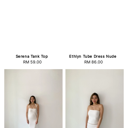
Serena Tank Top
Ethlyn Tube Dress Nude
RM 59.00
Regular
RM 86.00
Regular
price
price