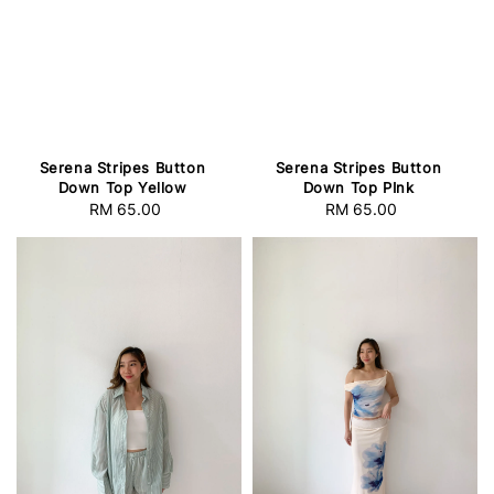
Serena Stripes Button
Serena Stripes Button
Down Top Yellow
Down Top PInk
RM 65.00
Regular
RM 65.00
Regular
price
price