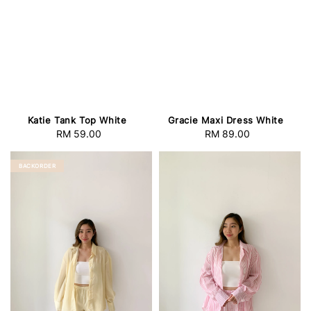
Katie Tank Top White
Gracie Maxi Dress White
RM 59.00
Regular
RM 89.00
Regular
price
price
BACKORDER