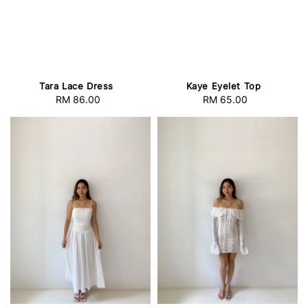
Tara Lace Dress
Kaye Eyelet Top
RM 86.00
Regular
RM 65.00
Regular
price
price