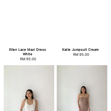
Ellen Lace Maxi Dress
Katie Jumpsuit Cream
White
RM 95.00
Regular
RM 95.00
Regular
price
price