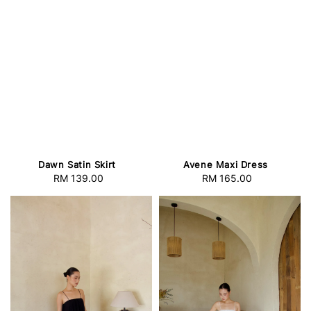
Dawn Satin Skirt
Avene Maxi Dress
RM 139.00
Regular
RM 165.00
Regular
price
price