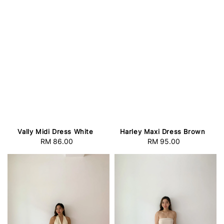
Vally Midi Dress White
Harley Maxi Dress Brown
RM 86.00
Regular
RM 95.00
Regular
price
price