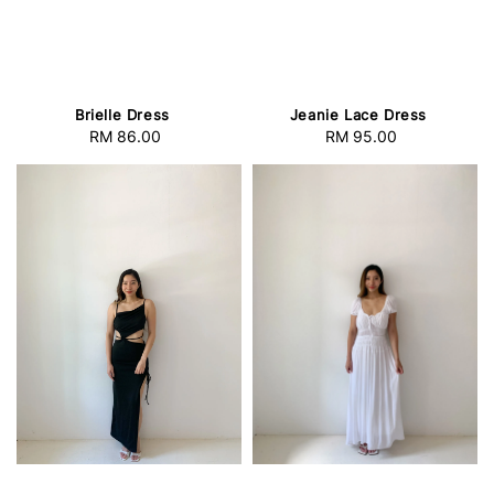
Brielle Dress
Jeanie Lace Dress
RM 86.00
Regular
RM 95.00
Regular
price
price