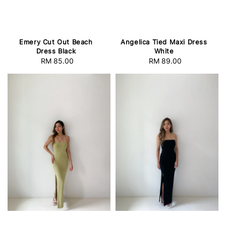
Emery Cut Out Beach
Angelica Tied Maxi Dress
Dress Black
White
RM 85.00
Regular
RM 89.00
Regular
price
price