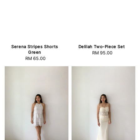
Serena Stripes Shorts
Delilah Two-Piece Set
Green
RM 95.00
Regular
RM 65.00
Regular
price
price