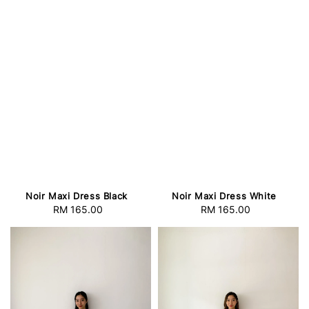
Noir Maxi Dress Black
Noir Maxi Dress White
RM 165.00
Regular
RM 165.00
Regular
price
price