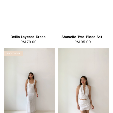
Delila Layered Dress
Shanelle Two-Piece Set
RM 79.00
Regular
RM 95.00
Regular
price
price
BACKORDER