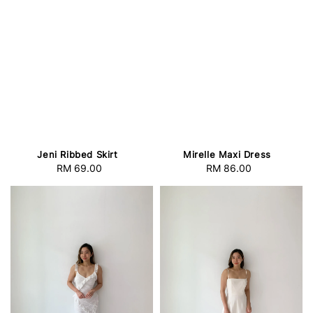
Jeni Ribbed Skirt
Mirelle Maxi Dress
RM 69.00
Regular
RM 86.00
Regular
price
price