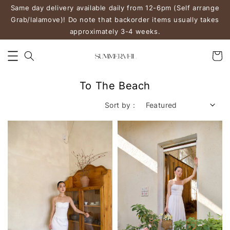
Same day delivery available daily from 12-6pm (Self arrange
Grab/lalamove)! Do note that backorder items usually takes
approximately 3-4 weeks.
To The Beach
Sort by :