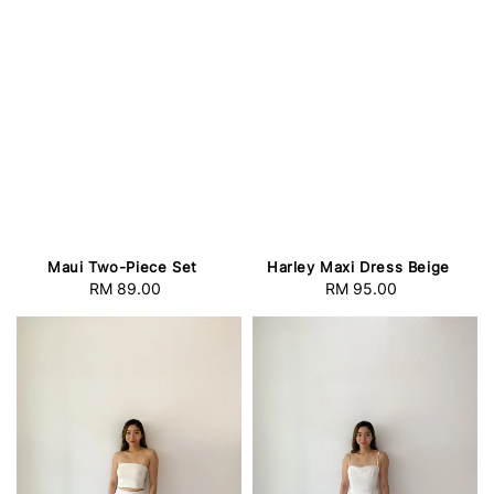
Maui Two-Piece Set
Harley Maxi Dress Beige
RM 89.00
Regular
RM 95.00
Regular
price
price