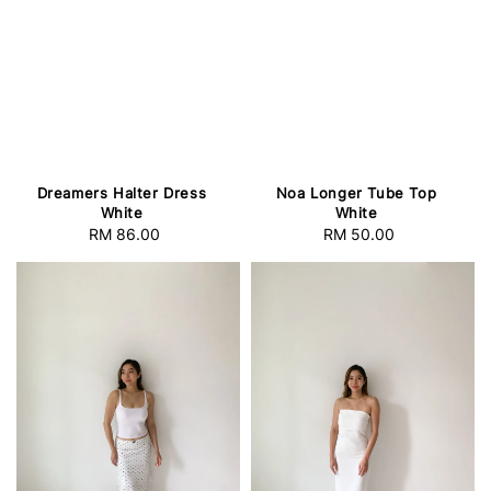
Dreamers Halter Dress
Noa Longer Tube Top
White
White
RM 86.00
Regular
RM 50.00
Regular
price
price