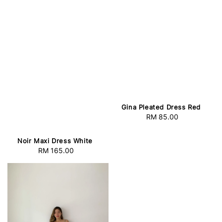
Gina Pleated Dress Red
RM 85.00
Regular
price
Noir Maxi Dress White
RM 165.00
Regular
price