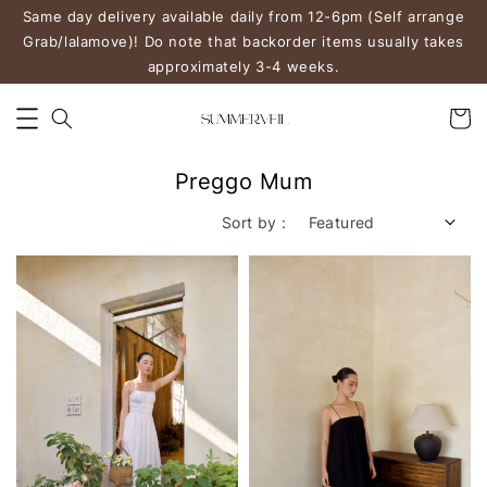
Same day delivery available daily from 12-6pm (Self arrange
Grab/lalamove)! Do note that backorder items usually takes
approximately 3-4 weeks.
Preggo Mum
Sort by :