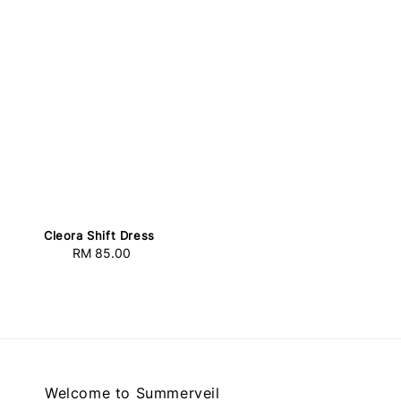
Cleora Shift Dress
RM 85.00
Regular
price
Welcome to Summerveil