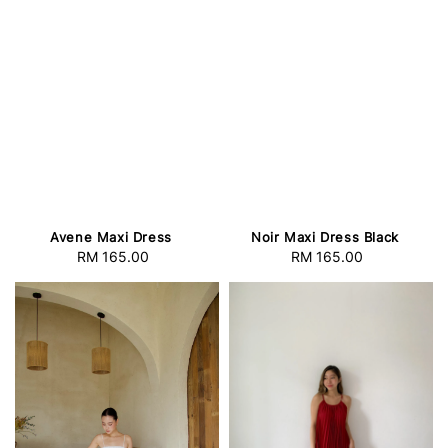
Avene Maxi Dress
Noir Maxi Dress Black
RM 165.00
Regular
RM 165.00
Regular
price
price