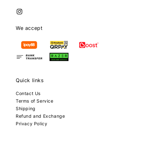
We accept
Quick links
Contact Us
Terms of Service
Shipping
Refund and Exchange
Privacy Policy