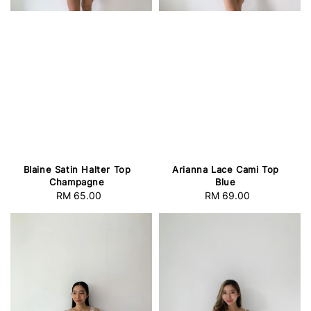
Blaine Satin Halter Top
Arianna Lace Cami Top
Champagne
Blue
RM 65.00
Regular
RM 69.00
Regular
price
price