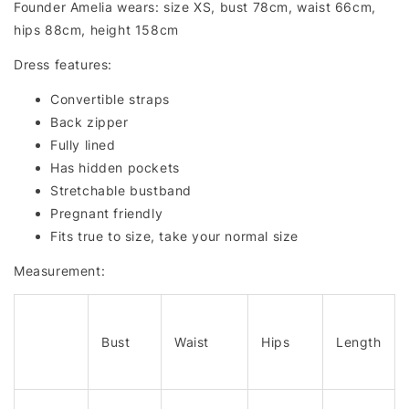
Founder Amelia wears: size XS, bust 78cm, waist 66cm,
hips 88cm, height 158cm
Dress features:
Convertible straps
Back zipper
Fully lined
Has hidden pockets
Stretchable bustband
Pregnant friendly
Fits true to size, take your normal size
Measurement:
Bust
Waist
Hips
Length