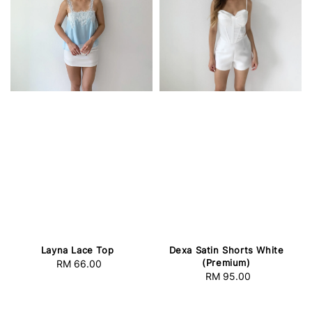
Layna Lace Top
Dexa Satin Shorts White
(Premium)
RM 66.00
Regular
RM 95.00
Regular
price
price