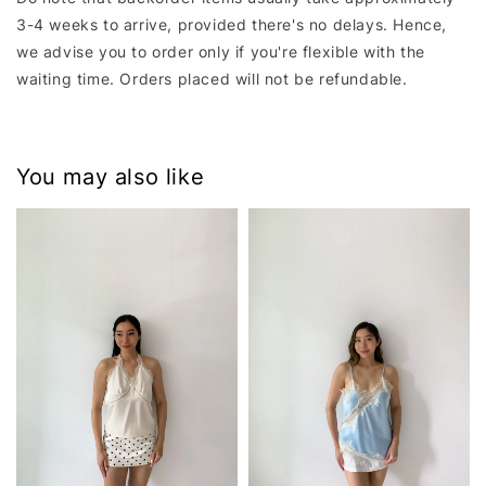
3-4 weeks to arrive, provided there's no delays. Hence,
we advise you to order only if you're flexible with the
waiting time. Orders placed will not be refundable.
You may also like