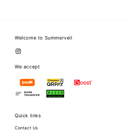
Welcome to Summerveil
We accept
Quick links
Contact Us