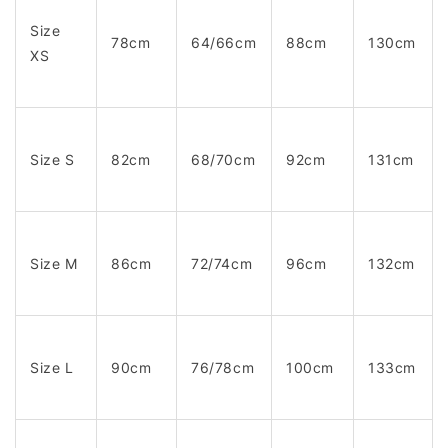
Size
78cm
64/66cm
88cm
130cm
XS
Size S
82cm
68/70cm
92cm
131cm
Size M
86cm
72/74cm
96cm
132cm
Size L
90cm
76/78cm
100cm
133cm