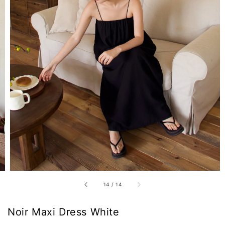
14
/
14
Noir Maxi Dress White