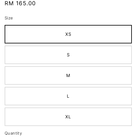
Regular
RM 165.00
price
Size
XS
S
M
L
XL
Quantity