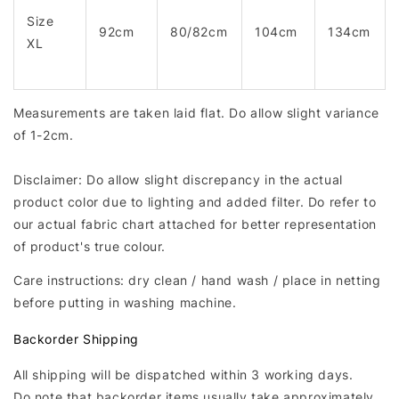
Size
92cm
80/82cm
104cm
134cm
XL
Measurements are taken laid flat. Do allow slight variance
of 1-2cm.
Disclaimer: Do allow slight discrepancy in the actual
product color due to lighting and added filter. Do refer to
our actual fabric chart attached for better representation
of product's true colour.
Care instructions: dry clean / hand wash / place in netting
before putting in washing machine.
Backorder Shipping
All shipping will be dispatched within 3 working days.
Do note that backorder items usually take approximately