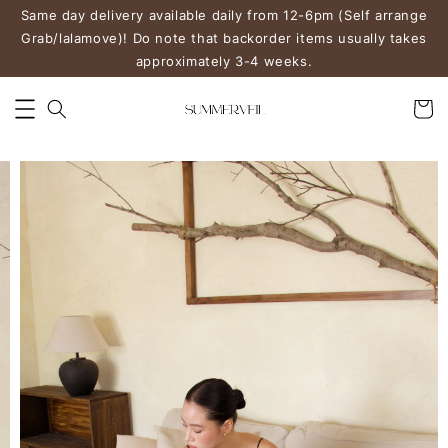
Same day delivery available daily from 12-6pm (Self arrange
Grab/lalamove)! Do note that backorder items usually takes
approximately 3-4 weeks.