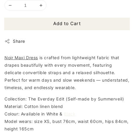
Add to Cart
Share
Noir Maxi Dress
is crafted from lightweight fabric that
drapes beautifully with every movement, featuring
delicate convertible straps and a relaxed silhouette.
Perfect for warm days and slow weekends — understated,
timeless, and endlessly wearable.
Collection: The Everday Edit (Self-made by Summerveil)
Material: Cotton linen blend
Colour: Available in White &
Black
Model wears: size XS, bust 76cm, waist 60cm, hips 84cm,
height 165cm