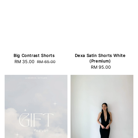
Big Contrast Shorts
Dexa Satin Shorts White
(Premium)
Sale
RM 35.00
Regular
RM 65.00
RM 95.00
Regular
price
price
price