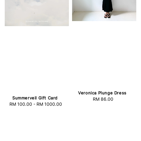
Veronica Plunge Dress
Summerveil Gift Card
RM 86.00
Regular
RM 100.00
-
RM 1000.00
Regular
price
price