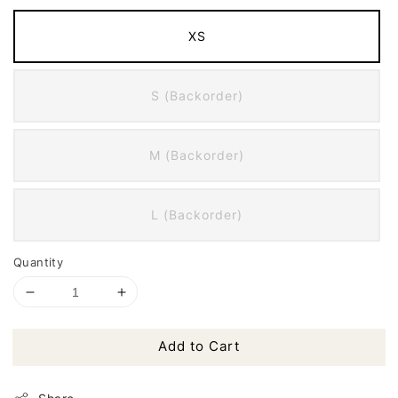
XS
S (Backorder)
M (Backorder)
L (Backorder)
Quantity
Add to Cart