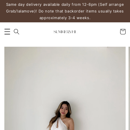
Same day delivery available daily from 12-6pm (Self arrange
Grab/lalamove)! Do note that backorder items usually takes
approximately 3-4 weeks.