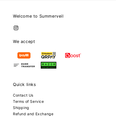
Welcome to Summerveil
We accept
Quick links
Contact Us
Terms of Service
Shipping
Refund and Exchange