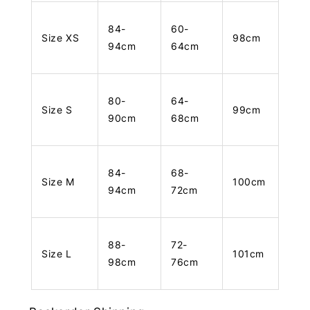
84-
60-
Size XS
98cm
94cm
64cm
80-
64-
Size S
99cm
90cm
68cm
84-
68-
Size M
100cm
94cm
72cm
88-
72-
Size L
101cm
98cm
76cm