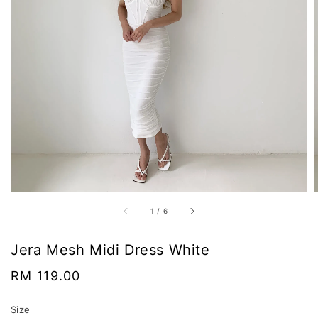
1
/
6
Jera Mesh Midi Dress White
Regular
RM 119.00
price
Size