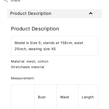
Share
Product Description
Product Description
Model is Size S; stands at 158cm, waist
25inch, wearing size XS
Material: mesh, cotton
Stretchable material
Measurement:
Bust
Waist
Length