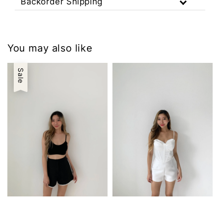
Backorder Shipping
You may also like
Sale