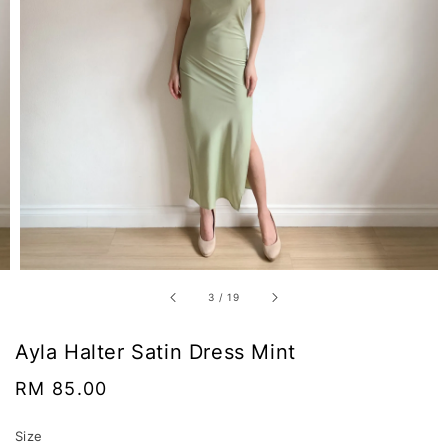
3
/
19
Ayla Halter Satin Dress Mint
Regular
RM 85.00
price
Size