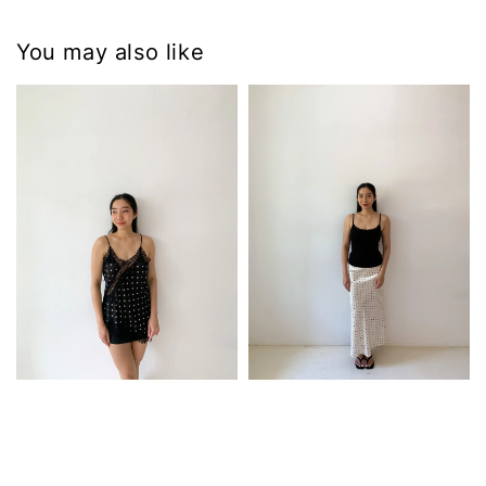
You may also like