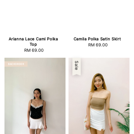
Arianna Lace Cami Polka
Camila Polka Satin Skirt
Top
RM 69.00
Regular
RM 69.00
Regular
price
price
Sale
BACKORDER