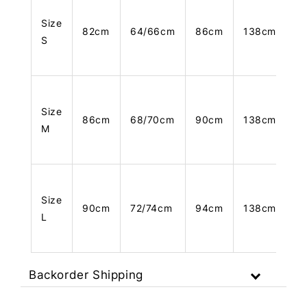
Size
82cm
64/66cm
86cm
138cm
S
Size
86cm
68/70cm
90cm
138cm
M
Size
90cm
72/74cm
94cm
138cm
L
Backorder Shipping