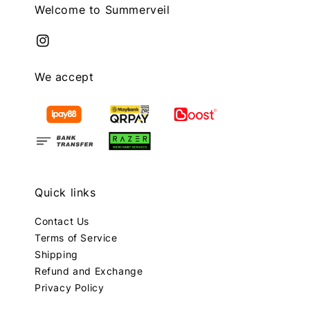
Welcome to Summerveil
We accept
Quick links
Contact Us
Terms of Service
Shipping
Refund and Exchange
Privacy Policy