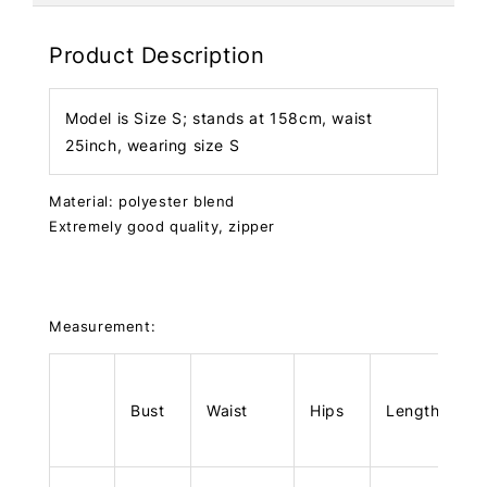
Product Description
Model is Size S; stands at 158cm, waist
25inch, wearing size S
Material: polyester blend
Extremely good quality, zipper
Measurement:
Bust
Waist
Hips
Length