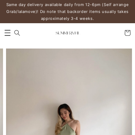
Same day delivery available daily from 12-6pm (Self arrange
Grab/lalamove)! Do note that backorder items usually takes
approximately 3-4 weeks.