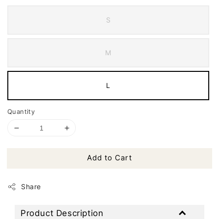
S
M
L
Quantity
Add to Cart
Share
Product Description