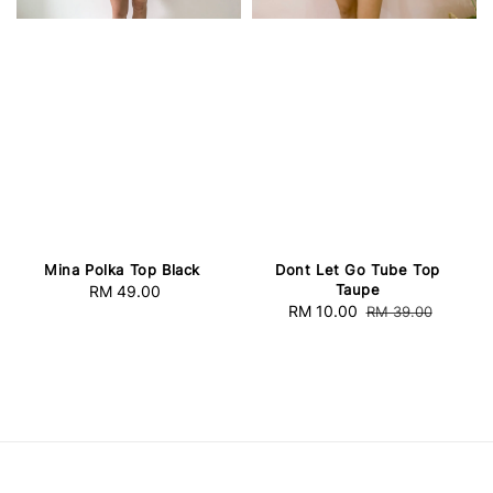
Mina Polka Top Black
Dont Let Go Tube Top
Taupe
RM 49.00
Regular
Sale
RM 10.00
Regular
RM 39.00
price
price
price