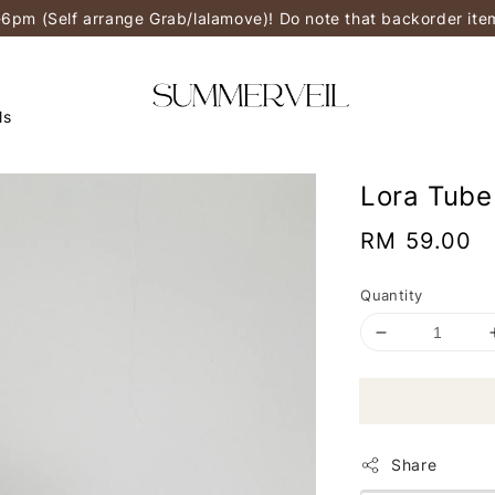
-6pm (Self arrange Grab/lalamove)! Do note that backorder it
ls
Lora Tube
Regular
RM 59.00
price
Quantity
Share