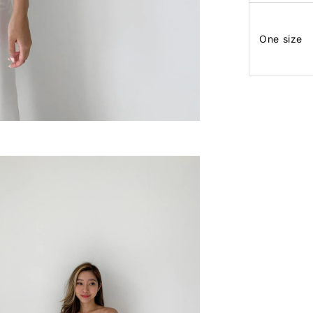
One size