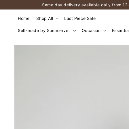
Same day delivery available daily from 12
Home
Shop All
Last Piece Sale
Self-made by Summerveil
Occasion
Essentia