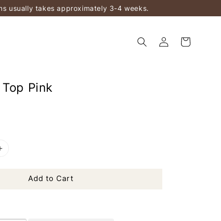
ems usually takes approximately 3-4 weeks.
 Top Pink
Add to Cart