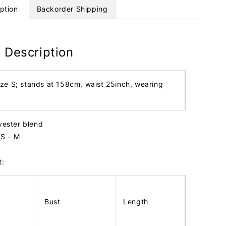
ption
Backorder Shipping
 Description
ize S; stands at 158cm, waist 25inch, wearing
lyester blend
e S - M
t:
Bust
Length