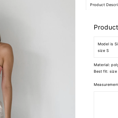
Product Descri
Product
Model is S
size S
Material: po
Best fit: siz
Measuremen