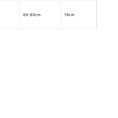
66-80cm
19cm