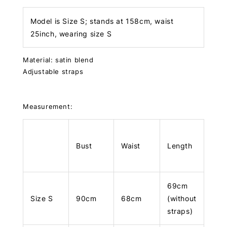
Model is Size S; stands at 158cm, waist
25inch, wearing size S
Material: satin blend
Adjustable straps
Measurement:
Bust
Waist
Length
69cm
Size S
90cm
68cm
(without
straps)