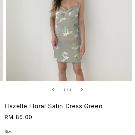
3
/
8
Hazelle Floral Satin Dress Green
Regular
RM 85.00
price
Size