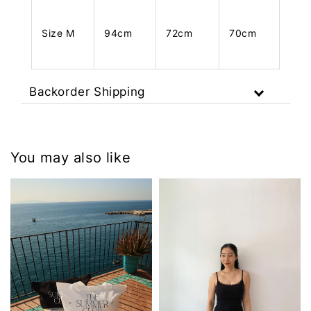
Size M
94cm
72cm
70cm
Backorder Shipping
You may also like