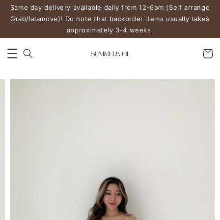
Same day delivery available daily from 12-6pm (Self arrange
Grab/lalamove)! Do note that backorder items usually takes
approximately 3-4 weeks.