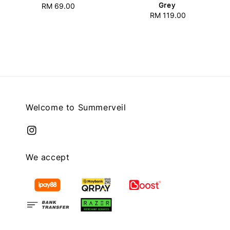
Grey
RM 69.00
Regular
RM 119.00
Regular
price
price
Welcome to Summerveil
We accept