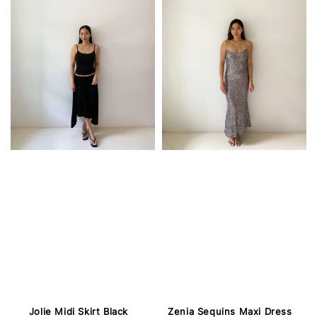
Jolie Midi Skirt Black
Zenia Sequins Maxi Dress