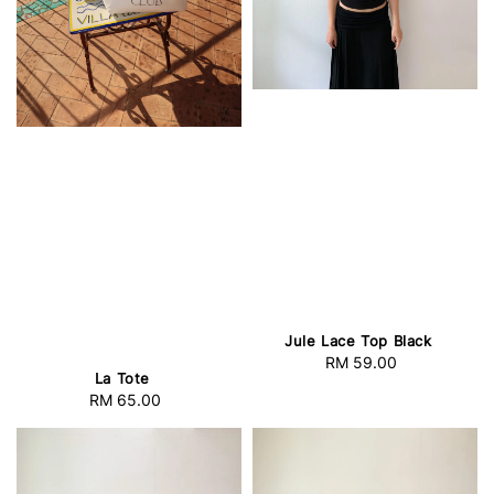
Jule Lace Top Black
RM 59.00
Regular
La Tote
price
RM 65.00
Regular
price