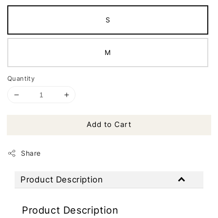
S
M
Quantity
Add to Cart
Share
Product Description
Product Description