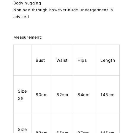
Body hugging
Non see through however nude undergarment is
advised
Measurement:
Bust
Waist
Hips
Length
Size
80cm
62cm
84cm
145cm
XS
Size
83cm
65cm
87cm
145cm