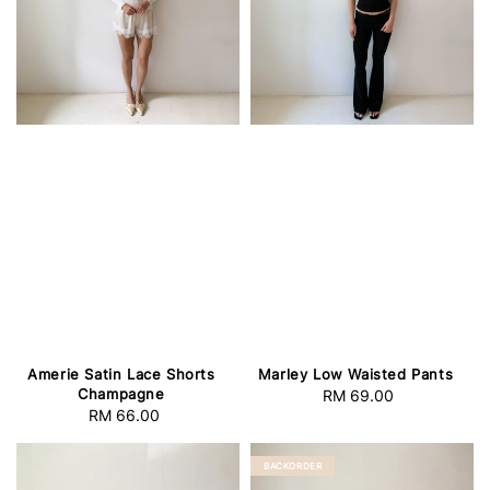
Amerie Satin Lace Shorts
Marley Low Waisted Pants
Champagne
RM 69.00
Regular
RM 66.00
Regular
price
price
BACKORDER