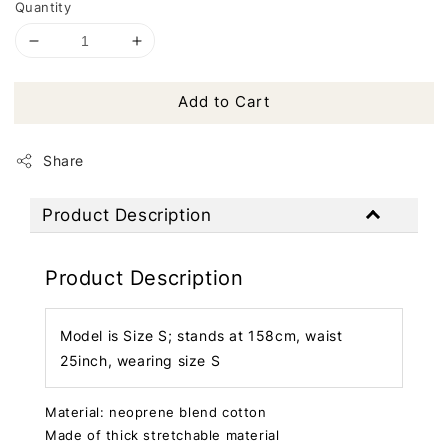
Quantity
Add to Cart
Share
Product Description
Product Description
Model is Size S; stands at 158cm, waist
25inch, wearing size S
Material: neoprene blend cotton
Made of thick stretchable material