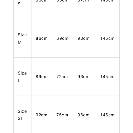
S
Size
86cm
69cm
90cm
145cm
M
Size
89cm
72cm
93cm
145cm
L
Size
92cm
75cm
96cm
145cm
XL