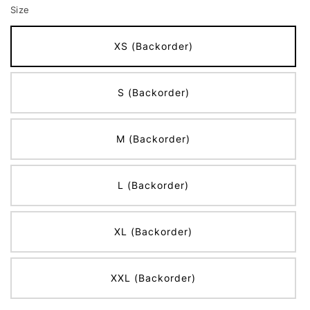
Size
XS (Backorder)
S (Backorder)
M (Backorder)
L (Backorder)
XL (Backorder)
XXL (Backorder)