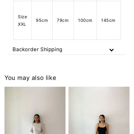
Size
95cm
79cm
100cm
145cm
XXL
Backorder Shipping
You may also like