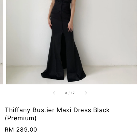
3
/
17
Thiffany Bustier Maxi Dress Black
(Premium)
Regular
RM 289.00
price