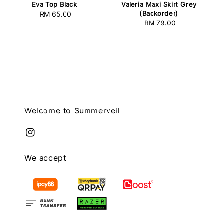
Eva Top Black
Valeria Maxi Skirt Grey
(Backorder)
RM 65.00
Regular
RM 79.00
Regular
price
price
Welcome to Summerveil
We accept