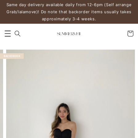
Same day delivery available daily from 12-6pm (Self arrange
Grab/lalamove)! Do note that backorder items usually takes
approximately 3-4 weeks.
BACKORDER