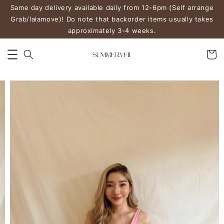
Same day delivery available daily from 12-6pm (Self arrange
Grab/lalamove)! Do note that backorder items usually takes
approximately 3-4 weeks.