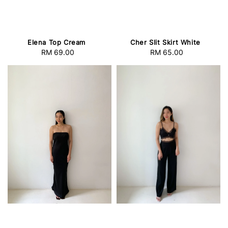
Elena Top Cream
Cher Slit Skirt White
RM 69.00
Regular
RM 65.00
Regular
price
price