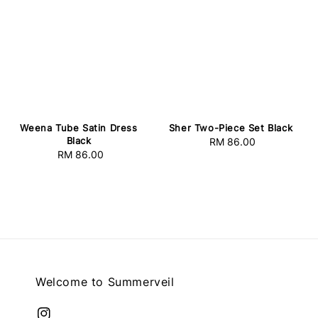
Weena Tube Satin Dress
Sher Two-Piece Set Black
Black
RM 86.00
Regular
RM 86.00
Regular
price
price
Welcome to Summerveil