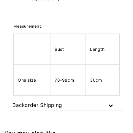
Measurement:
Bust
Length
One size
78-98cm
30cm
Backorder Shipping