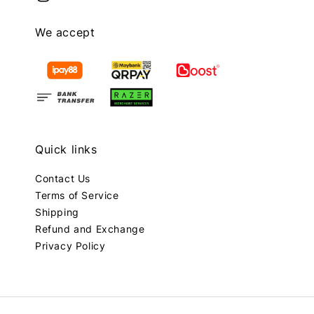
We accept
Quick links
Contact Us
Terms of Service
Shipping
Refund and Exchange
Privacy Policy