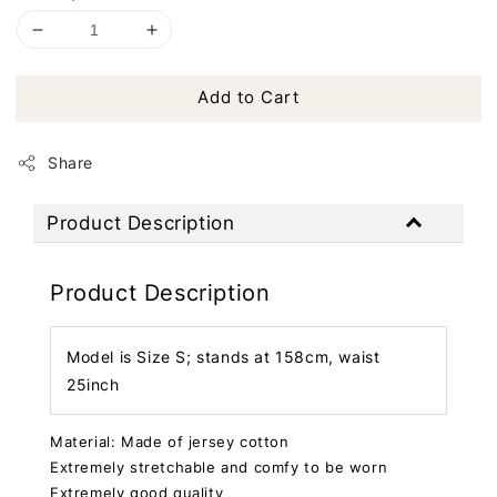
Add to Cart
Share
Product Description
Product Description
Model is Size S; stands at 158cm, waist
25inch
Material: Made of jersey cotton
Extremely stretchable and comfy to be worn
Extremely good quality