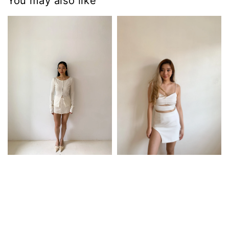
You may also like