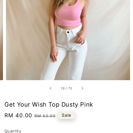
19
/
73
Get Your Wish Top Dusty Pink
Sale
RM 40.00
Regular
Sale
RM 50.00
price
price
Quantity