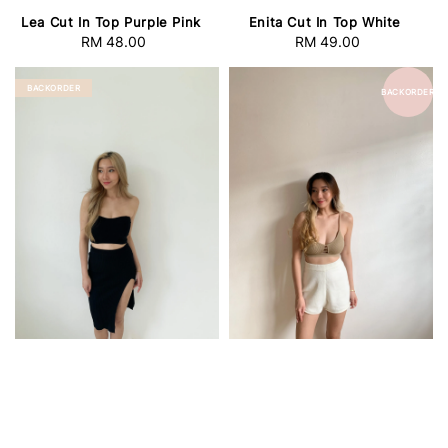
Lea Cut In Top Purple Pink
Enita Cut In Top White
RM 48.00
Regular
RM 49.00
Regular
price
price
BACKORDER
BACKORDER