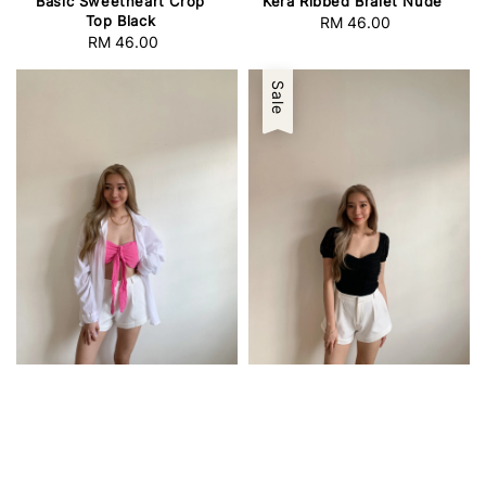
Basic Sweetheart Crop
Kera Ribbed Bralet Nude
Top Black
RM 46.00
Regular
RM 46.00
Regular
price
price
Sale