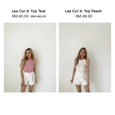
Lea Cut In Top Teal
Lea Cut In Top Peach
Sale
RM 40.00
Regular
RM 48.00
Regular
RM 48.00
price
price
price