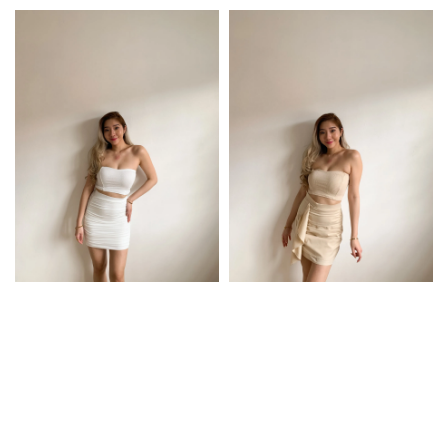
price
price
price