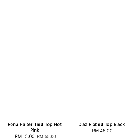
Rona Halter Tied Top Hot
Diaz Ribbed Top Black
Pink
RM 46.00
Regular
Sale
RM 15.00
Regular
RM 55.00
price