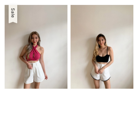
price
price
price
price
Sale