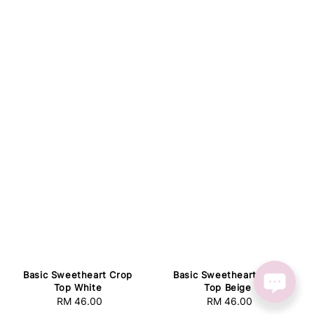
Basic Sweetheart Crop
Basic Sweetheart Crop
Top White
Top Beige
RM 46.00
Regular
RM 46.00
Regular