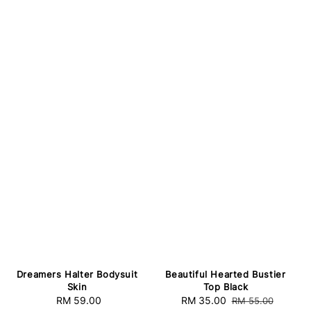
Dreamers Halter Bodysuit
Beautiful Hearted Bustier
Skin
Top Black
RM 59.00
Regular
Sale
RM 35.00
Regular
RM 55.00