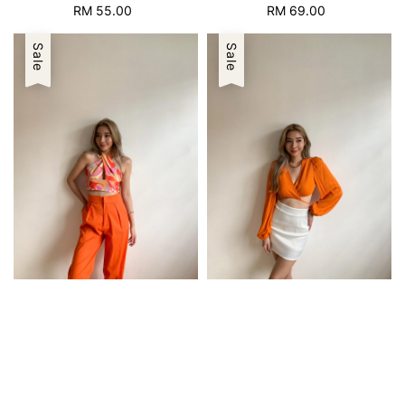
RM 55.00
Regular
RM 69.00
Regular
price
price
Sale
Sale