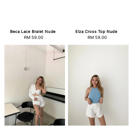
Beca Lace Bralet Nude
Elza Cross Top Nude
RM 59.00
Regular
RM 59.00
Regular
price
price