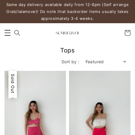
Same day delivery available daily from 12-6pm (Self arrange
Grab/lalamove)! Do note that backorder items usually takes
approximately 3-4 weeks.
Tops
Sort by :
Sale
Sold Out