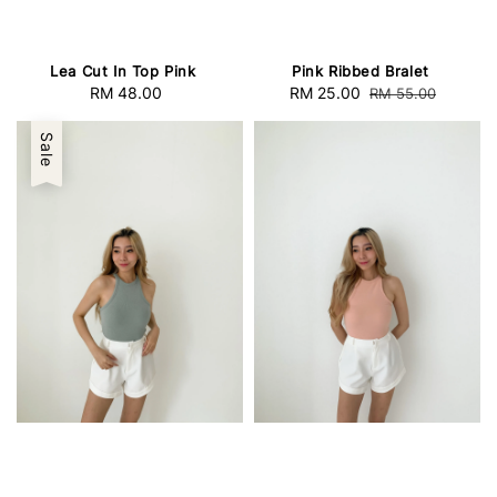
Lea Cut In Top Pink
Pink Ribbed Bralet
RM 48.00
Regular
Sale
RM 25.00
Regular
RM 55.00
price
price
price
Sale