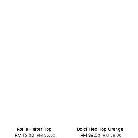
Rollie Halter Top
Dolci Tied Top Orange
Sale
RM 15.00
Regular
Sale
RM 39.00
Regular
RM 55.00
RM 59.00