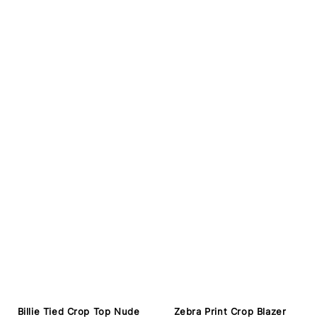
Billie Tied Crop Top Nude
Zebra Print Crop Blazer