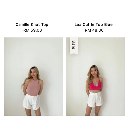
Camille Knot Top
Lea Cut In Top Blue
RM 59.00
Regular
RM 48.00
Regular
price
price
Sale