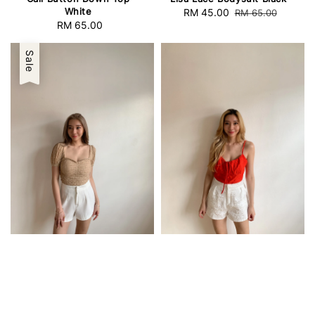
White
Sale
RM 45.00
Regular
RM 65.00
RM 65.00
Regular
price
price
price
Sale