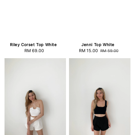
Riley Corset Top White
Jenni Top White
RM 69.00
Regular
Sale
RM 15.00
Regular
RM 59.00
price
price
price