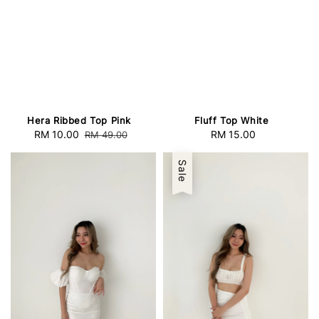
Hera Ribbed Top Pink
Fluff Top White
Sale
RM 10.00
Regular
RM 15.00
Regular
RM 49.00
price
price
price
Sale