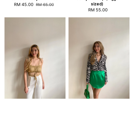
sized)
Sale
RM 45.00
Regular
RM 65.00
RM 55.00
Regular
price
price
price