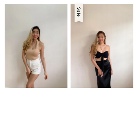
price
price
Sale