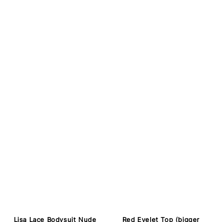
Lisa Lace Bodysuit Nude
Red Eyelet Top (bigger