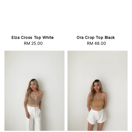
Elza Cross Top White
Ora Crop Top Black
RM 25.00
Regular
RM 48.00
Regular
price
price