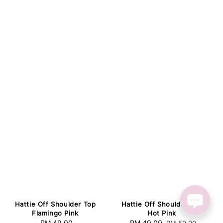
Hattie Off Shoulder Top
Hattie Off Shoulder Top
Flamingo Pink
Hot Pink
RM 49.00
Regular
Sale
RM 49.00
Regular
RM 59.00