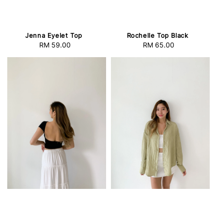
Jenna Eyelet Top
Rochelle Top Black
RM 59.00
Regular
RM 65.00
Regular
price
price