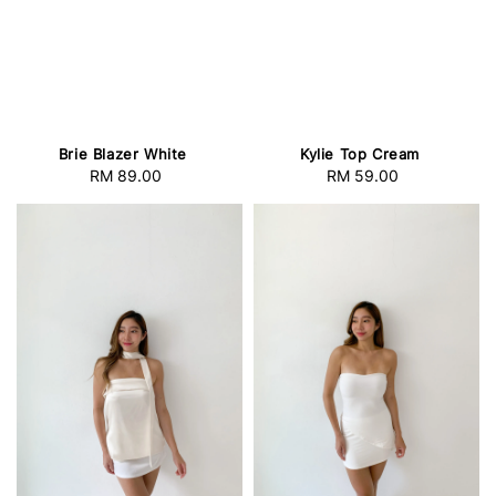
Brie Blazer White
Kylie Top Cream
RM 89.00
Regular
RM 59.00
Regular
price
price