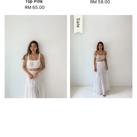
Top Pink
RM 59.00
Regular
RM 65.00
Regular
price
price
Sale