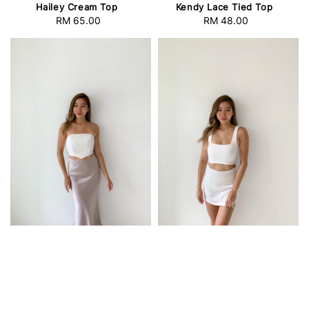
Hailey Cream Top
Kendy Lace Tied Top
RM 65.00
Regular
RM 48.00
Regular
price
price