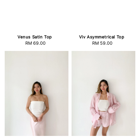
Venus Satin Top
Viv Asymmetrical Top
RM 69.00
Regular
RM 59.00
Regular
price
price