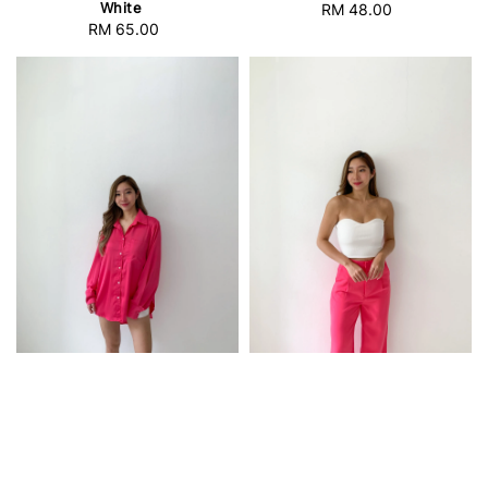
White
RM 48.00
Regular
RM 65.00
Regular
price
price