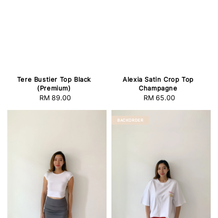
Tere Bustier Top Black
Alexia Satin Crop Top
(Premium)
Champagne
RM 89.00
Regular
RM 65.00
Regular
price
price
BACKORDER