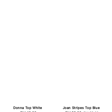
Donna Top White
Joan Stripes Top Blue