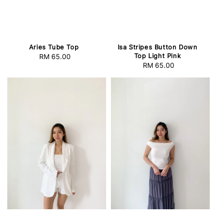
Aries Tube Top
Isa Stripes Button Down
Top Light Pink
RM 65.00
Regular
RM 65.00
Regular
price
price