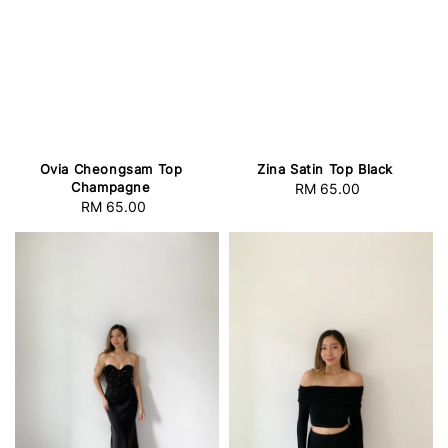
Ovia Cheongsam Top
Zina Satin Top Black
Champagne
RM 65.00
Regular
RM 65.00
Regular
price
price