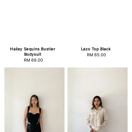
Hailey Sequins Bustier
Lazo Top Black
Bodysuit
RM 65.00
Regular
RM 69.00
Regular
price
price