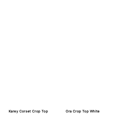
Karey Corset Crop Top
Ora Crop Top White