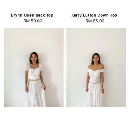
Brynn Open Back Top
Kerry Button Down Top
RM 59.00
Regular
RM 65.00
Regular
price
price