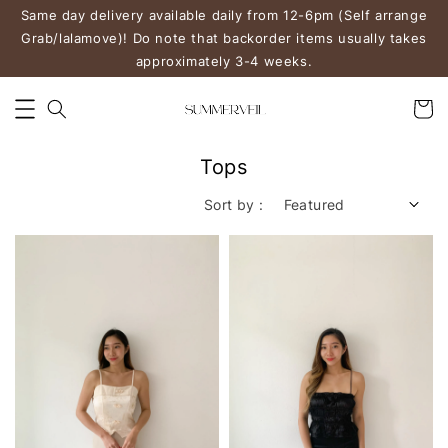
Same day delivery available daily from 12-6pm (Self arrange
Grab/lalamove)! Do note that backorder items usually takes
approximately 3-4 weeks.
Tops
Sort by :