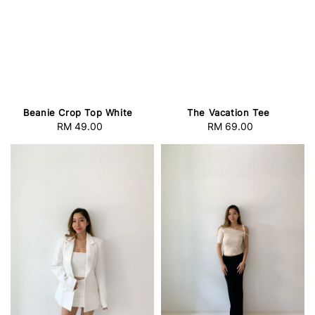
Beanie Crop Top White
The Vacation Tee
RM 49.00
Regular
RM 69.00
Regular
price
price