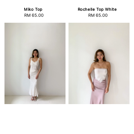
Miko Top
Rochelle Top White
RM 65.00
Regular
RM 65.00
Regular
price
price