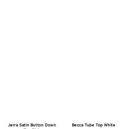
Jerra Satin Button Down
Becca Tube Top White