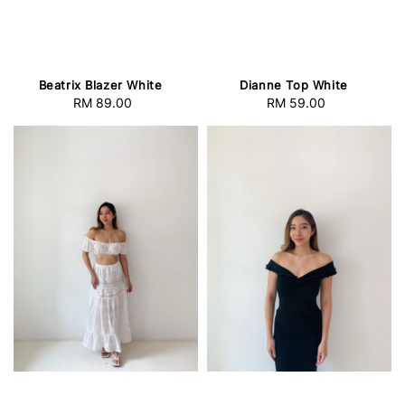
Beatrix Blazer White
Dianne Top White
RM 89.00
Regular
RM 59.00
Regular
price
price