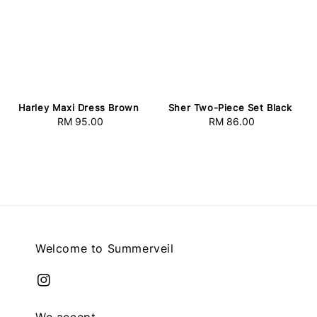
Harley Maxi Dress Brown
Sher Two-Piece Set Black
RM 95.00
Regular
RM 86.00
Regular
price
price
Welcome to Summerveil