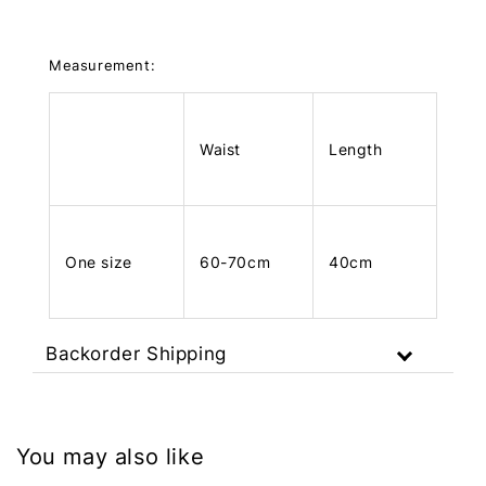
Measurement:
Waist
Length
One size
60-70cm
40cm
Backorder Shipping
You may also like