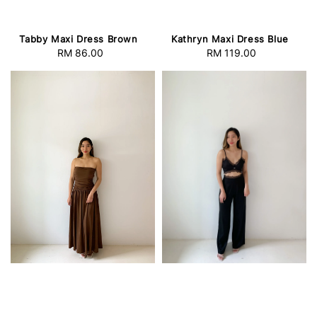
Tabby Maxi Dress Brown
Kathryn Maxi Dress Blue
RM 86.00
Regular
RM 119.00
Regular
price
price