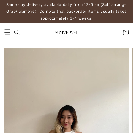
Same day delivery available daily from 12-6pm (Self arrange
Grab/lalamove)! Do note that backorder items usually takes
approximately 3-4 weeks.