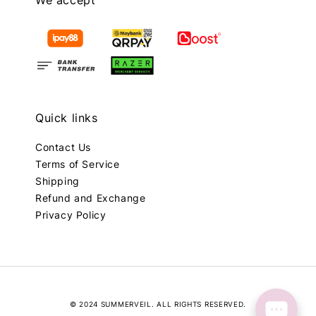
We accept
Quick links
Contact Us
Terms of Service
Shipping
Refund and Exchange
Privacy Policy
© 2024 SUMMERVEIL. ALL RIGHTS RESERVED.