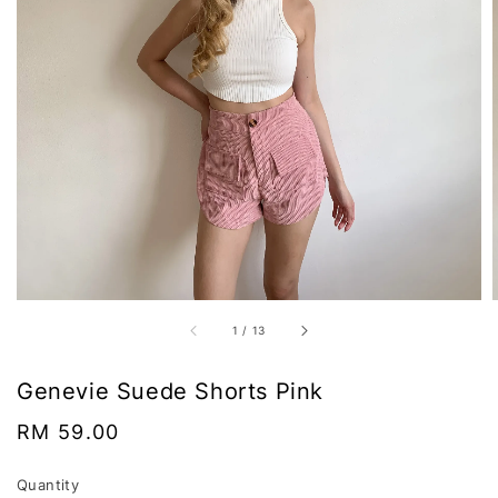
1
/
13
Genevie Suede Shorts Pink
Regular
RM 59.00
price
Quantity