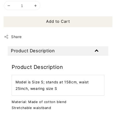
Add to Cart
Share
Product Description
Product Description
Model is Size S; stands at 158cm, waist
25inch, wearing size S
Material: Made of cotton blend
Stretchable waistband