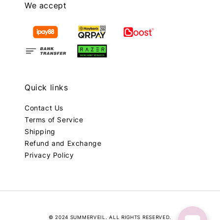
We accept
Quick links
Contact Us
Terms of Service
Shipping
Refund and Exchange
Privacy Policy
© 2024 SUMMERVEIL. ALL RIGHTS RESERVED.