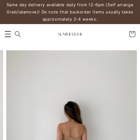
Same day delivery available daily from 12-6pm (Self arrange
Grab/lalamove)! Do note that backorder items usually takes
approximately 3-4 weeks.