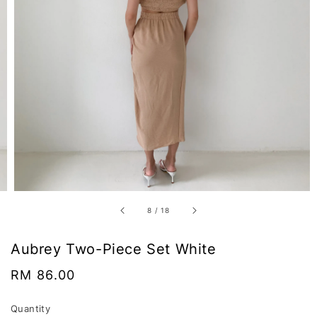
8
/
18
Aubrey Two-Piece Set White
Regular
RM 86.00
price
Quantity