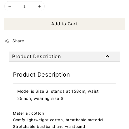
Add to Cart
Share
Product Description
Product Description
Model is Size S; stands at 158cm, waist
25inch, wearing size S
Material: cotton
Comfy lightweight cotton, breathable material
Stretchable bustband and waistband