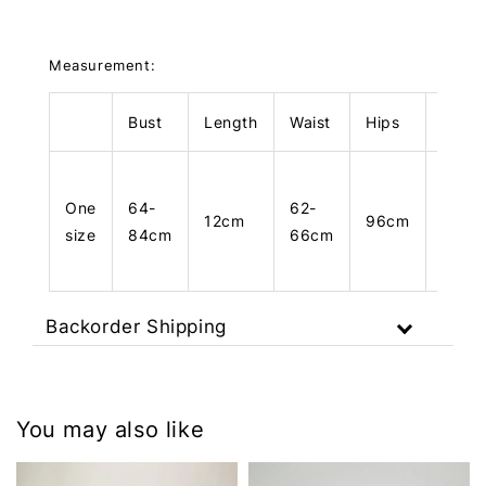
Measurement:
Bust
Length
Waist
Hips
Leng
One
64-
62-
12cm
96cm
83cm
size
84cm
66cm
Backorder Shipping
You may also like