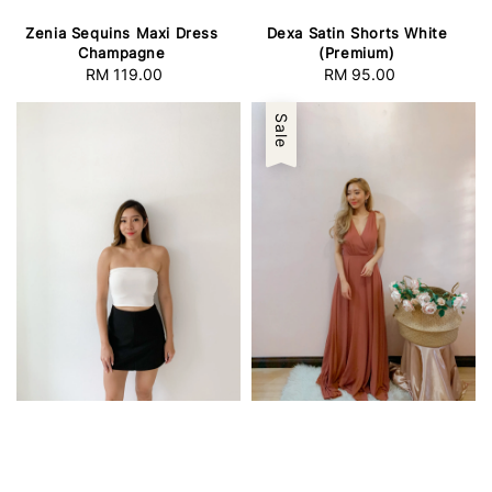
Zenia Sequins Maxi Dress
Dexa Satin Shorts White
Champagne
(Premium)
RM 119.00
Regular
RM 95.00
Regular
price
price
Sale