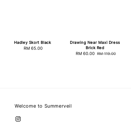
Hadley Skort Black
Drawing Near Maxi Dress
Brick Red
RM 65.00
Regular
Sale
RM 60.00
Regular
RM 119.00
price
price
price
Welcome to Summerveil