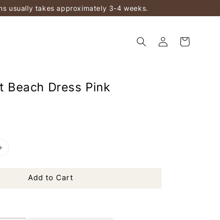
ems usually takes approximately 3-4 weeks.
ft Beach Dress Pink
Add to Cart