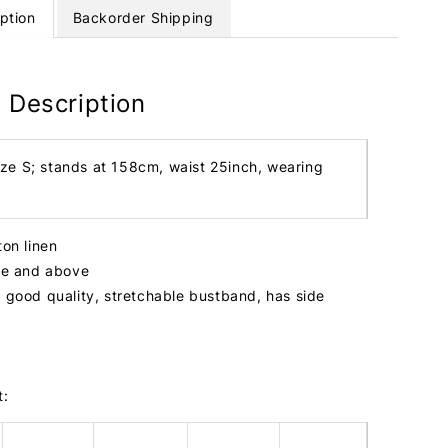
ption
Backorder Shipping
 Description
ize S; stands at 158cm, waist 25inch, wearing
ton linen
ize and above
, good quality, stretchable bustband, has side
t: