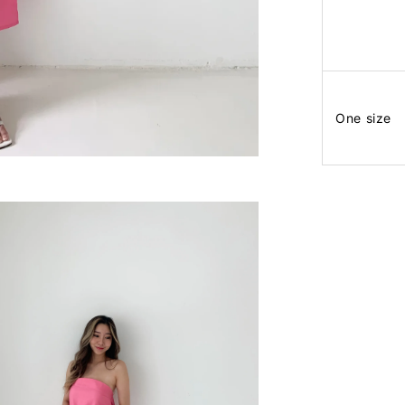
One size