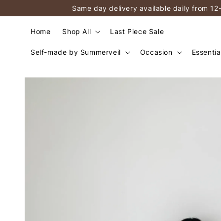
Same day delivery available daily from 12
Home
Shop All
Last Piece Sale
Self-made by Summerveil
Occasion
Essentia