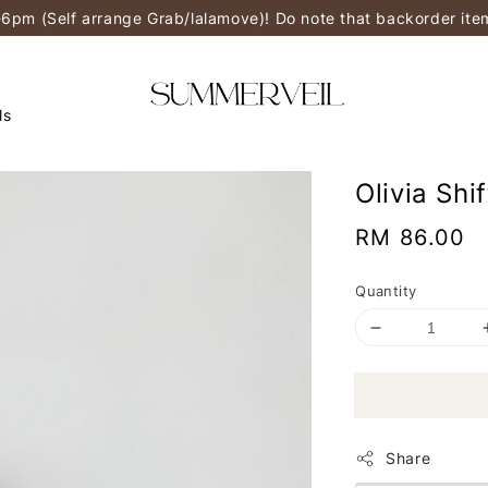
-6pm (Self arrange Grab/lalamove)! Do note that backorder it
ls
Olivia Shi
Regular
RM 86.00
price
Quantity
Share