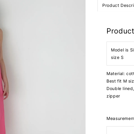
Product Descri
Product
Model is S
size S
Material: cot
Best fit M s
Double lined
zipper
Measuremen