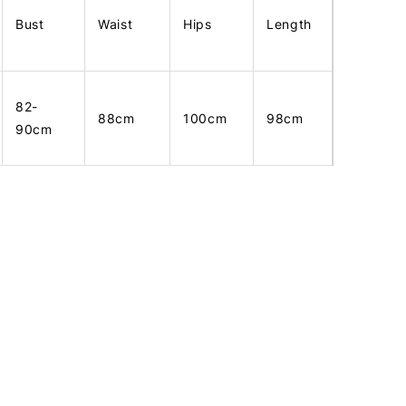
Bust
Waist
Hips
Length
82-
88cm
100cm
98cm
90cm