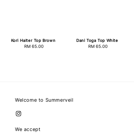
Kori Halter Top Brown
Dani Toga Top White
RM 65.00
Regular
RM 65.00
Regular
price
price
Welcome to Summerveil
We accept