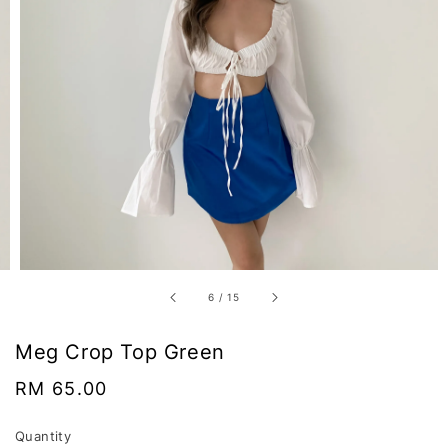
6
/
15
Meg Crop Top Green
Regular
RM 65.00
price
Quantity