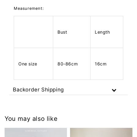
Measurement:
Bust
Length
One size
80-86cm
16cm
Backorder Shipping
You may also like