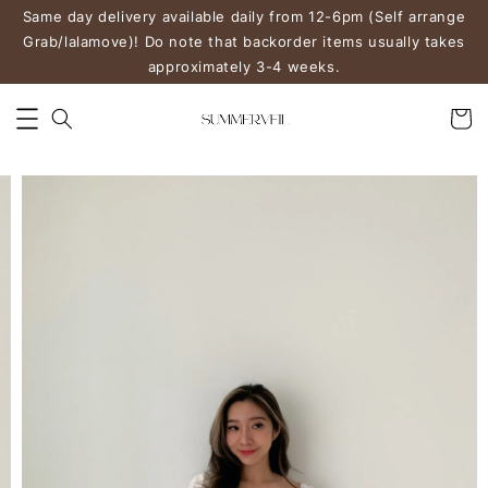
Same day delivery available daily from 12-6pm (Self arrange
Grab/lalamove)! Do note that backorder items usually takes
approximately 3-4 weeks.