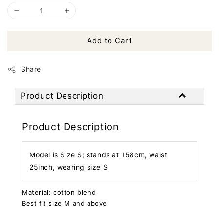
Add to Cart
Share
Product Description
Product Description
Model is Size S; stands at 158cm, waist
25inch, wearing size S
Material: cotton blend
Best fit size M and above