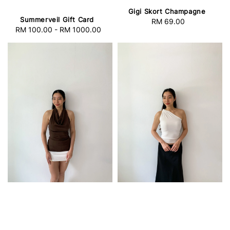
Gigi Skort Champagne
Summerveil Gift Card
RM 69.00
Regular
RM 100.00
-
RM 1000.00
Regular
price
price