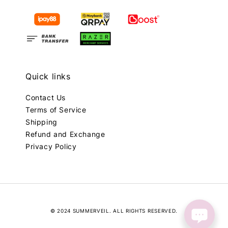
Quick links
Contact Us
Terms of Service
Shipping
Refund and Exchange
Privacy Policy
© 2024 SUMMERVEIL. ALL RIGHTS RESERVED.