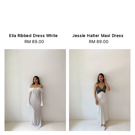
Eila Ribbed Dress White
Jessie Halter Maxi Dress
RM 89.00
Regular
RM 89.00
Regular
price
price