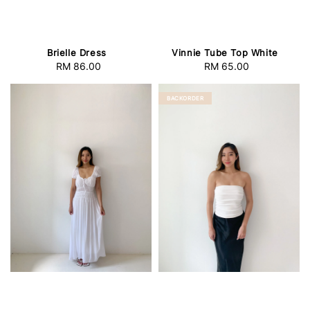
Brielle Dress
Vinnie Tube Top White
RM 86.00
Regular
RM 65.00
Regular
price
price
BACKORDER