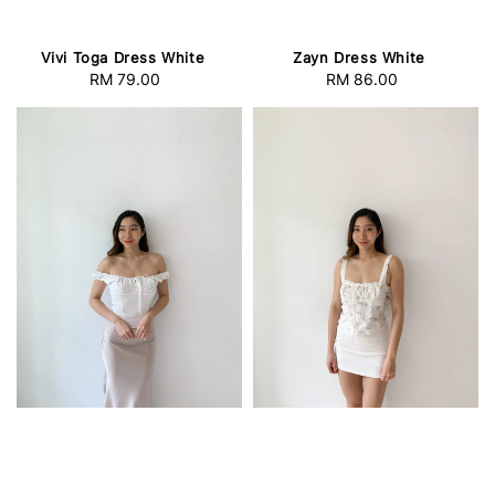
Vivi Toga Dress White
Zayn Dress White
RM 79.00
Regular
RM 86.00
Regular
price
price