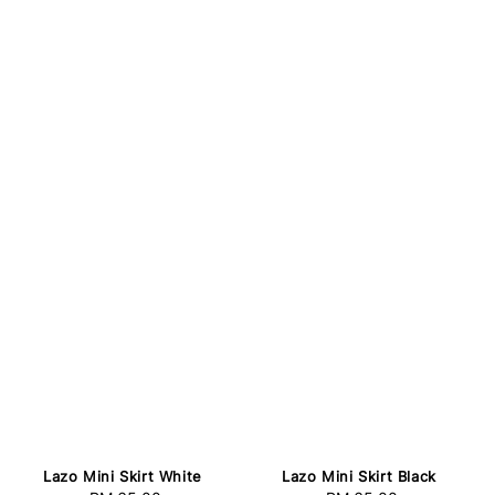
Lazo Mini Skirt White
Lazo Mini Skirt Black