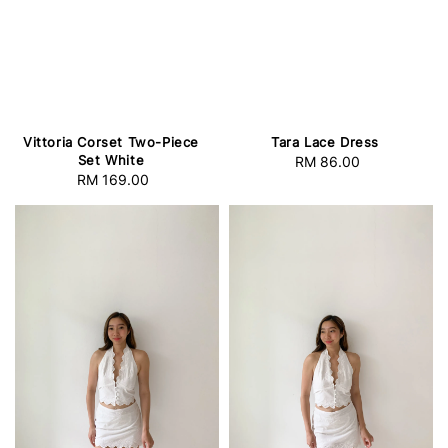
Vittoria Corset Two-Piece
Tara Lace Dress
Set White
RM 86.00
Regular
RM 169.00
Regular
price
price