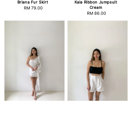
Briana Fur Skirt
Kaia Ribbon Jumpsuit
Cream
RM 79.00
Regular
RM 86.00
Regular
price
price