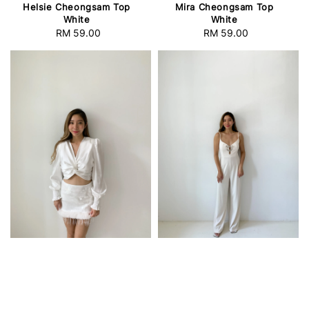
Helsie Cheongsam Top
Mira Cheongsam Top
White
White
RM 59.00
Regular
RM 59.00
Regular
price
price