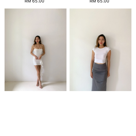
RM 65.00
Regular
RM 65.00
Regular
price
price