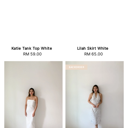
Katie Tank Top White
Lilah Skirt White
RM 59.00
Regular
RM 65.00
Regular
price
price
BACKORDER