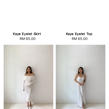
Kaye Eyelet Skirt
Kaye Eyelet Top
RM 65.00
Regular
RM 65.00
Regular
price
price