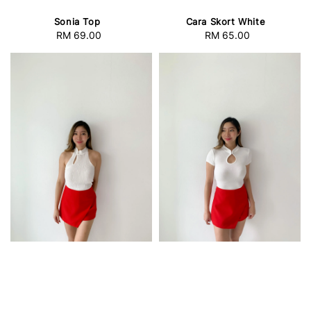
Sonia Top
Cara Skort White
RM 69.00
Regular
RM 65.00
Regular
price
price