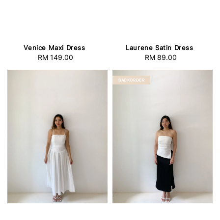
Venice Maxi Dress
Laurene Satin Dress
RM 149.00
Regular
RM 89.00
Regular
price
price
BACKORDER