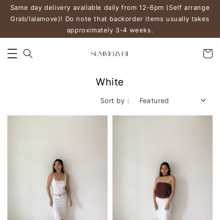
Same day delivery available daily from 12-6pm (Self arrange
Grab/lalamove)! Do note that backorder items usually takes
approximately 3-4 weeks.
White
Sort by :