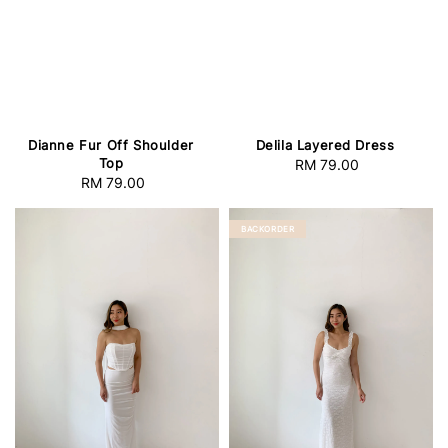
Delila Layered Dress
Dianne Fur Off Shoulder
Top
RM 79.00
Regular
RM 79.00
Regular
price
price
BACKORDER