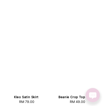
Kleo Satin Skirt
Beanie Crop Top White
RM 79.00
Regular
RM 49.00
Regular