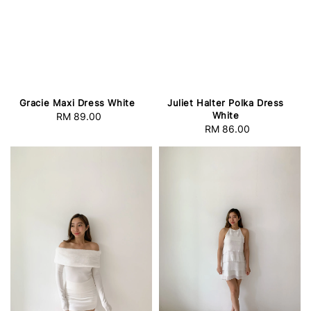
Gracie Maxi Dress White
Juliet Halter Polka Dress
White
RM 89.00
Regular
RM 86.00
Regular
price
price