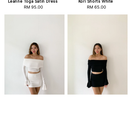
Leanne Toga Satin Dress
Kori Shorts White
RM 95.00
Regular
RM 65.00
Regular
price
price