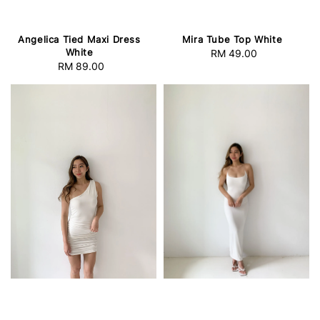
Angelica Tied Maxi Dress
Mira Tube Top White
White
RM 49.00
Regular
RM 89.00
Regular
price
price