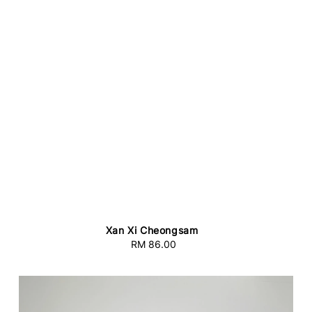
Xan Xi Cheongsam
RM 86.00
Regular
price