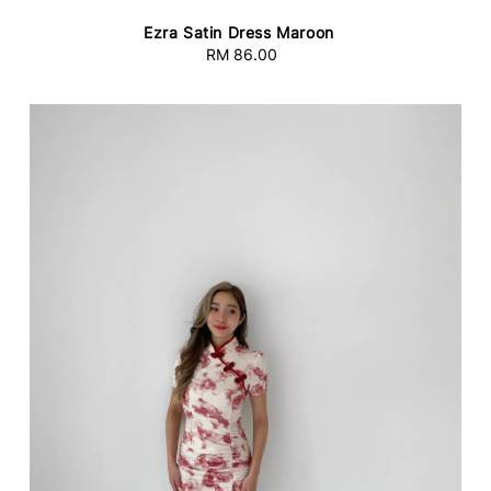
Ezra Satin Dress Maroon
RM 86.00
Regular
price