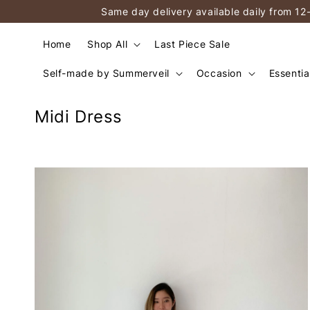
Same day delivery available daily from 12
Home
Shop All
Last Piece Sale
Self-made by Summerveil
Occasion
Essentia
Midi Dress