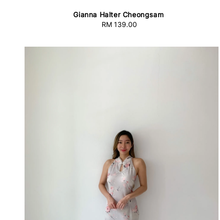
Gianna Halter Cheongsam
RM 139.00
Regular
price