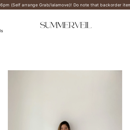
-6pm (Self arrange Grab/lalamove)! Do note that backorder it
ls