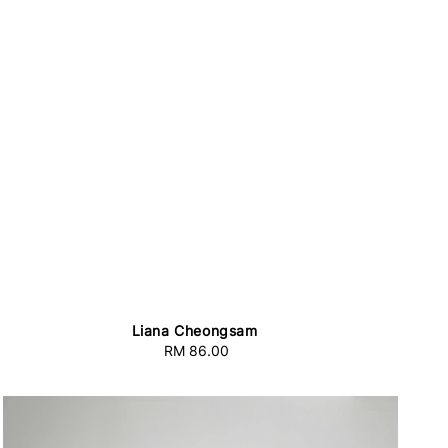
Liana Cheongsam
RM 86.00
Regular
price