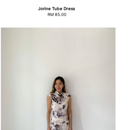
Jorine Tube Dress
RM 85.00
Regular
price