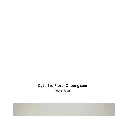
Cythrine Floral Cheongsam
RM 86.00
Regular
price