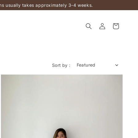
ems usually takes approximately 3-4 weeks.
Sort by :