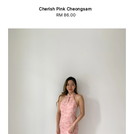
Cherish Pink Cheongsam
RM 86.00
Regular
price