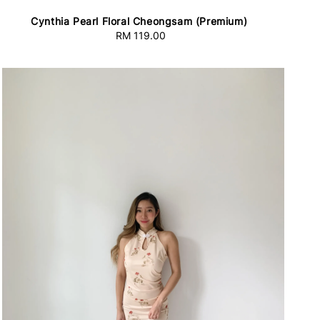
Cynthia Pearl Floral Cheongsam (Premium)
RM 119.00
Regular
price