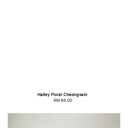
Hailey Floral Cheongsam
RM 86.00
Regular
price