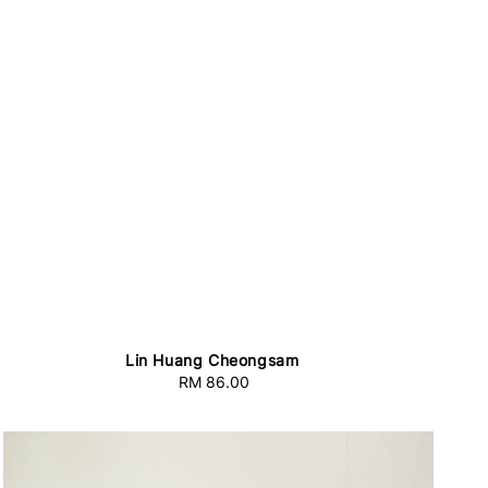
Lin Huang Cheongsam
RM 86.00
Regular
price