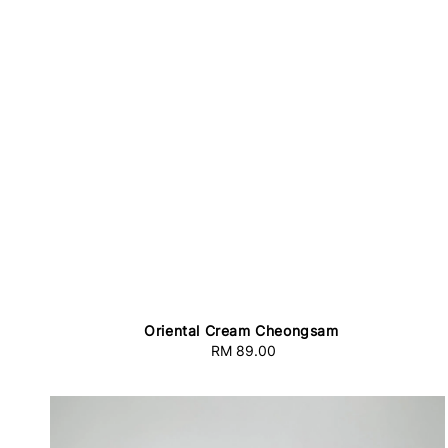
Oriental Cream Cheongsam
RM 89.00
Regular
price