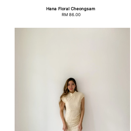
Hana Floral Cheongsam
RM 86.00
Regular
price