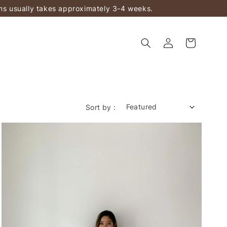
ems usually takes approximately 3-4 weeks.
Sort by :