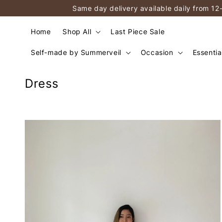
Same day delivery available daily from 12
Home
Shop All
Last Piece Sale
Self-made by Summerveil
Occasion
Essentia
Dress