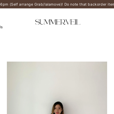
-6pm (Self arrange Grab/lalamove)! Do note that backorder it
ls