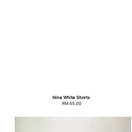
Nina White Shorts
RM 65.00
Regular
price