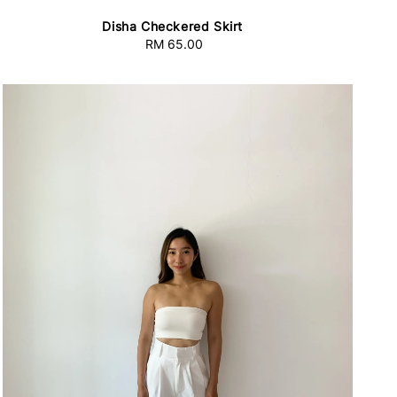
Disha Checkered Skirt
RM 65.00
Regular
price