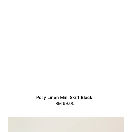
Polly Linen Mini Skirt Black
RM 69.00
Regular
price