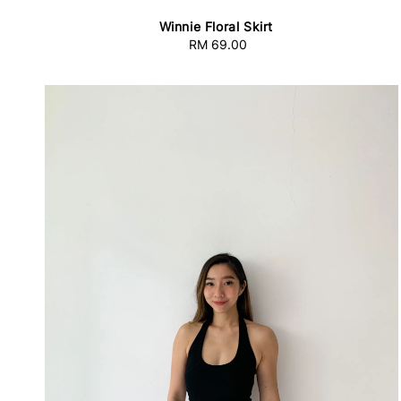
Winnie Floral Skirt
RM 69.00
Regular
price