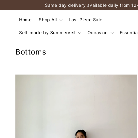
Same day delivery available daily from 12
Home
Shop All
Last Piece Sale
Self-made by Summerveil
Occasion
Essentia
Bottoms