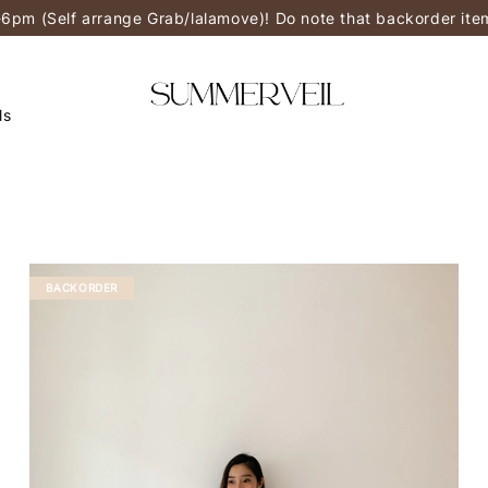
-6pm (Self arrange Grab/lalamove)! Do note that backorder it
ls
BACKORDER