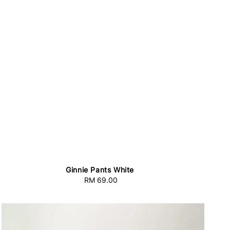
Ginnie Pants White
RM 69.00
Regular
price