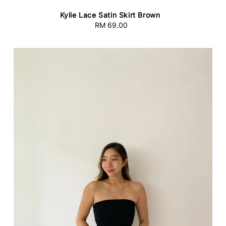
Kylie Lace Satin Skirt Brown
RM 69.00
Regular
price