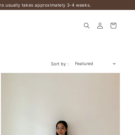
ems usually takes approximately 3-4 weeks.
Sort by :