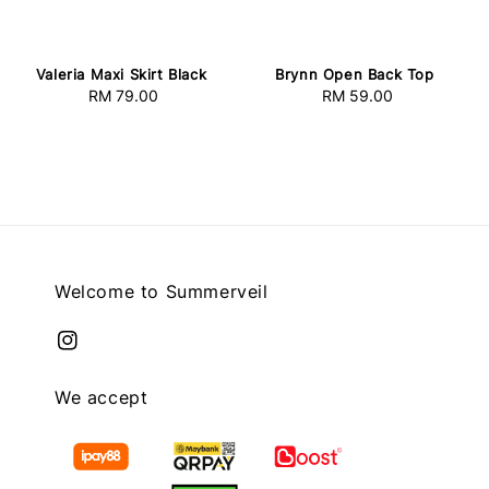
Valeria Maxi Skirt Black
Brynn Open Back Top
RM 79.00
Regular
RM 59.00
Regular
price
price
Welcome to Summerveil
We accept