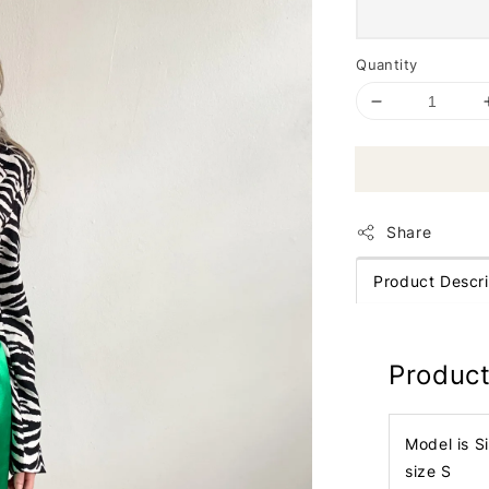
Quantity
Share
Product Descri
Product
Model is S
size S