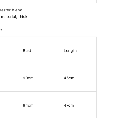
lyester blend
material, thick
t:
Bust
Length
90cm
46cm
94cm
47cm