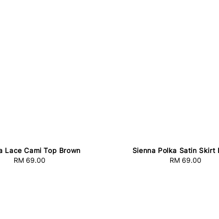
a Lace Cami Top Brown
Sienna Polka Satin Skirt
RM 69.00
Regular
RM 69.00
Regular
price
price