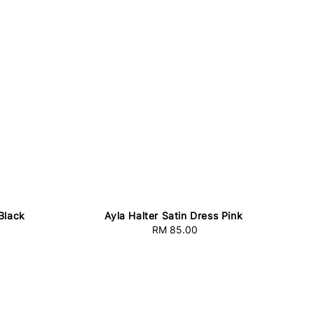
 Black
Ayla Halter Satin Dress Pink
RM 85.00
Regular
price