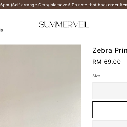
-6pm (Self arrange Grab/lalamove)! Do note that backorder it
ls
Zebra Pri
Regular
RM 69.00
price
Size