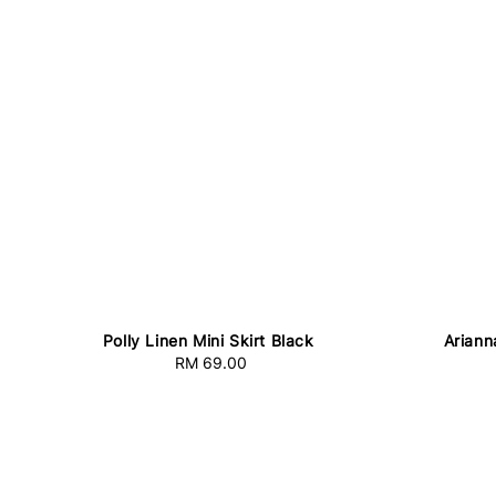
Polly Linen Mini Skirt Black
Ariann
RM 69.00
Regular
price