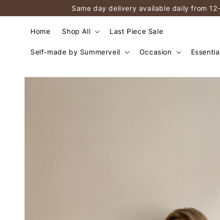
Same day delivery available daily from 12
Home
Shop All
Last Piece Sale
Self-made by Summerveil
Occasion
Essentia