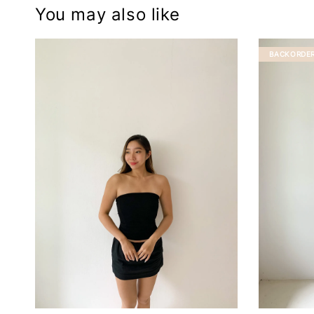
You may also like
BACKORDE