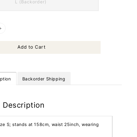
L (Backorder)
Add to Cart
ption
Backorder Shipping
 Description
ize S; stands at 158cm, waist 25inch, wearing