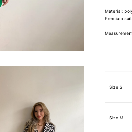
Material: po
Premium suit 
Measuremen
Size S
Size M