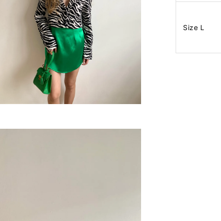
Size L