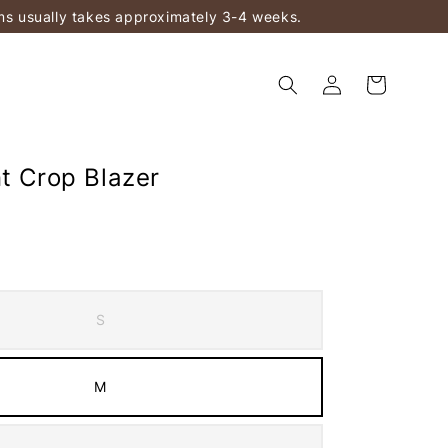
ems usually takes approximately 3-4 weeks.
nt Crop Blazer
S
M