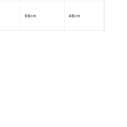
98cm
48cm