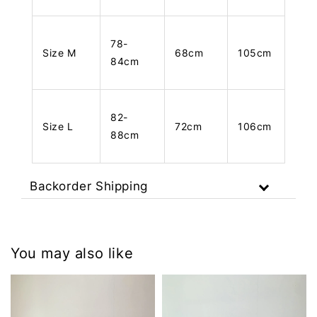
78-
Size M
68cm
105cm
84cm
82-
Size L
72cm
106cm
88cm
Backorder Shipping
You may also like