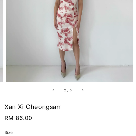
2
/
5
Xan Xi Cheongsam
Regular
RM 86.00
price
Size