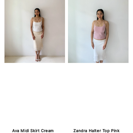
Ava Midi Skirt Cream
Zandra Halter Top Pink