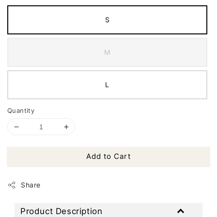
S
M
L
Quantity
Add to Cart
Share
Product Description