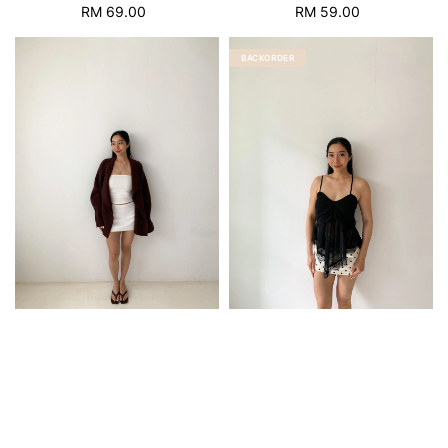
RM 69.00
Regular
RM 59.00
Regular
price
price
BACKORDER