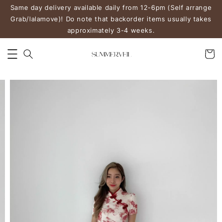
Same day delivery available daily from 12-6pm (Self arrange
Grab/lalamove)! Do note that backorder items usually takes
approximately 3-4 weeks.