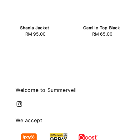
Shania Jacket
Camille Top Black
RM 95.00
Regular
RM 65.00
Regular
price
price
Welcome to Summerveil
We accept