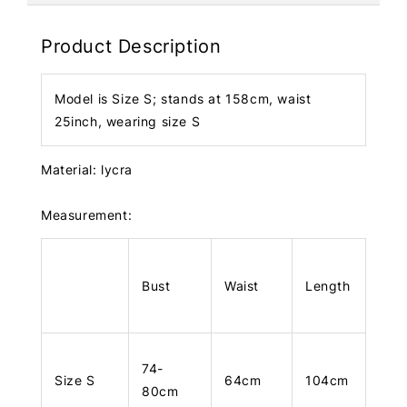
Product Description
Model is Size S; stands at 158cm, waist
25inch, wearing size S
Material: lycra
Measurement:
Bust
Waist
Length
74-
Size S
64cm
104cm
80cm