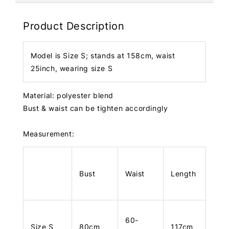
Product Description
Model is Size S; stands at 158cm, waist
25inch, wearing size S
Material: polyester blend
Bust & waist can be tighten accordingly
Measurement:
Bust
Waist
Length
60-
Size S
80cm
117cm