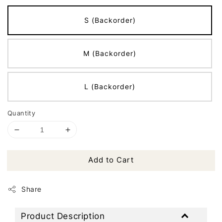
S (Backorder)
M (Backorder)
L (Backorder)
Quantity
Add to Cart
Share
Product Description