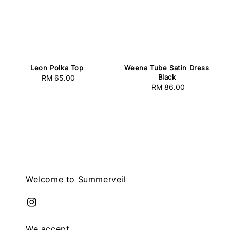
Leon Polka Top
Weena Tube Satin Dress
Black
RM 65.00
Regular
RM 86.00
Regular
price
price
Welcome to Summerveil
We accept