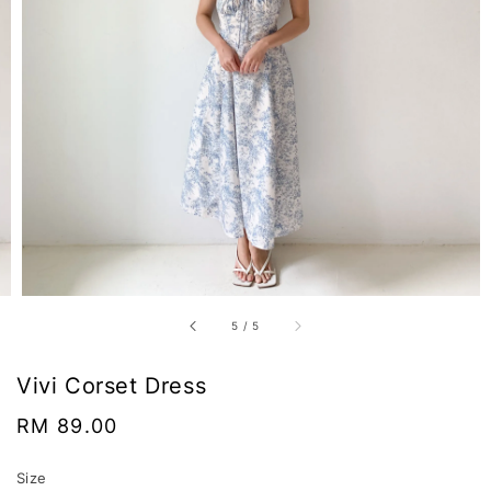
5
/
5
Vivi Corset Dress
Regular
RM 89.00
price
Size