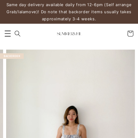
Same day delivery available daily from 12-6pm (Self arrange
Grab/lalamove)! Do note that backorder items usually takes
approximately 3-4 weeks.
BACKORDER