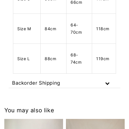
66cm
64-
Size M
84cm
118cm
70cm
68-
Size L
88cm
119cm
74cm
Backorder Shipping
You may also like