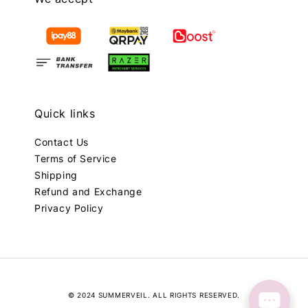
Quick links
Contact Us
Terms of Service
Shipping
Refund and Exchange
Privacy Policy
© 2024 SUMMERVEIL. ALL RIGHTS RESERVED.