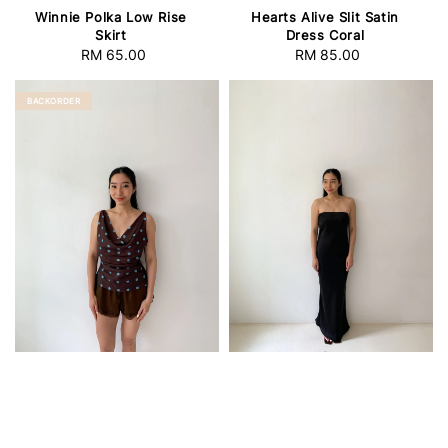
Winnie Polka Low Rise
Hearts Alive Slit Satin
Skirt
Dress Coral
RM 65.00
Regular
RM 85.00
Regular
price
price
BACKORDER