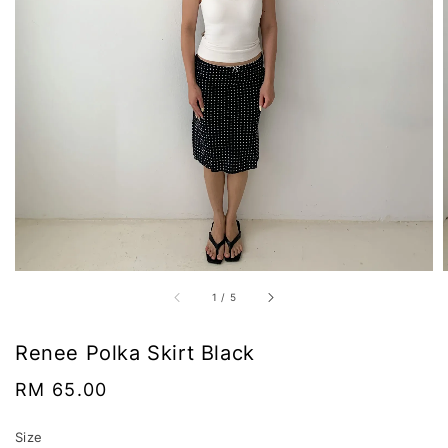
1
/
5
Renee Polka Skirt Black
Regular
RM 65.00
price
Size