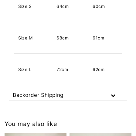
Size S
64cm
60cm
Size M
68cm
61cm
Size L
72cm
62cm
Backorder Shipping
You may also like