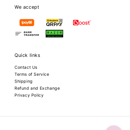
We accept
Quick links
Contact Us
Terms of Service
Shipping
Refund and Exchange
Privacy Policy