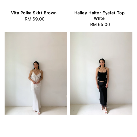
Vita Polka Skirt Brown
Hailey Halter Eyelet Top
Whte
RM 69.00
Regular
RM 65.00
Regular
price
price