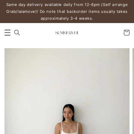
Same day delivery available daily from 12-6pm (Self arrange
Grab/lalamove)! Do note that backorder items usually takes
approximately 3-4 weeks.