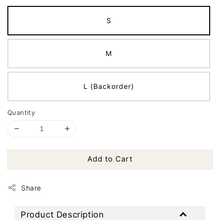
S
M
L (Backorder)
Quantity
Add to Cart
Share
Product Description