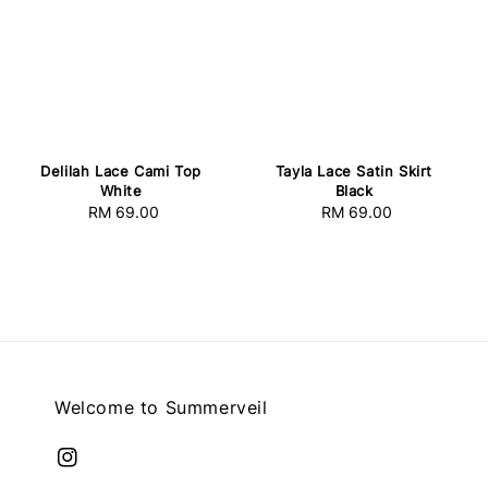
Delilah Lace Cami Top
Tayla Lace Satin Skirt
White
Black
RM 69.00
Regular
RM 69.00
Regular
price
price
Welcome to Summerveil