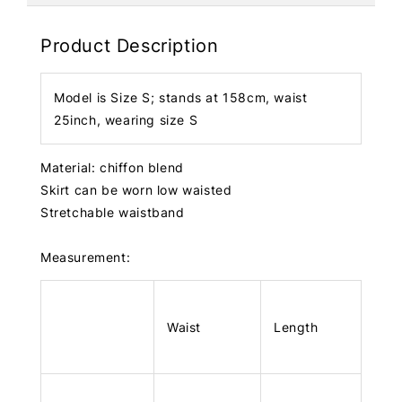
Product Description
Model is Size S; stands at 158cm, waist
25inch, wearing size S
Material: chiffon blend
Skirt can be worn low waisted
Stretchable waistband
Measurement:
Waist
Length