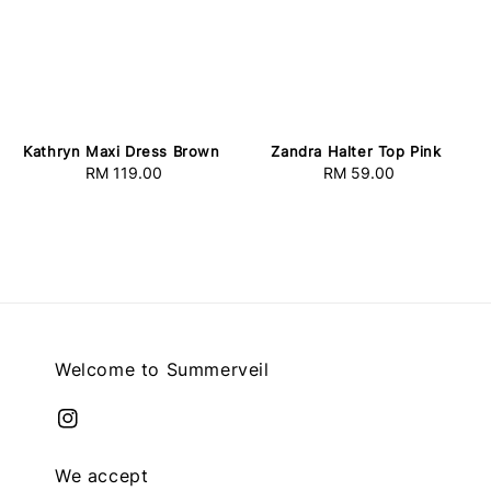
Kathryn Maxi Dress Brown
Zandra Halter Top Pink
RM 119.00
Regular
RM 59.00
Regular
price
price
Welcome to Summerveil
We accept