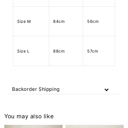
Size M
84cm
56cm
Size L
88cm
57cm
Backorder Shipping
You may also like