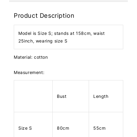
Product Description
Model is Size S; stands at 158cm, waist
25inch, wearing size S
Material: cotton
Measurement:
Bust
Length
Size S
80cm
55cm