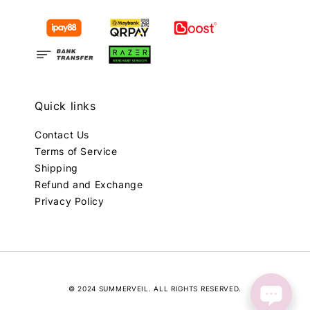
Quick links
Contact Us
Terms of Service
Shipping
Refund and Exchange
Privacy Policy
© 2024 SUMMERVEIL. ALL RIGHTS RESERVED.