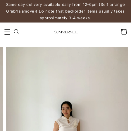
Same day delivery available daily from 12-6pm (Self arrange
Grab/lalamove)! Do note that backorder items usually takes
approximately 3-4 weeks.