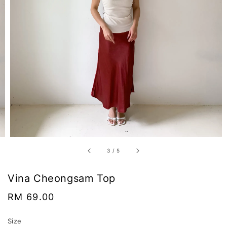
3
/
5
Vina Cheongsam Top
Regular
RM 69.00
price
Size