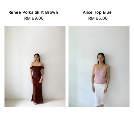
Renee Polka Skirt Brown
Alice Top Blue
RM 69.00
Regular
RM 65.00
Regular
price
price