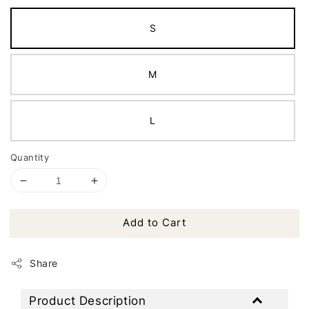
S
M
L
Quantity
Add to Cart
Share
Product Description