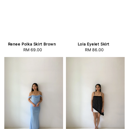
Renee Polka Skirt Brown
Lola Eyelet Skirt
RM 69.00
Regular
RM 86.00
Regular
price
price