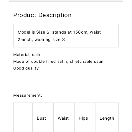
Product Description
Model is Size S; stands at 158cm, waist
25inch, wearing size S
Material: satin
Made of double lined satin, stretchable satin
Good quality
Measurement:
Bust
Waist
Hips
Length