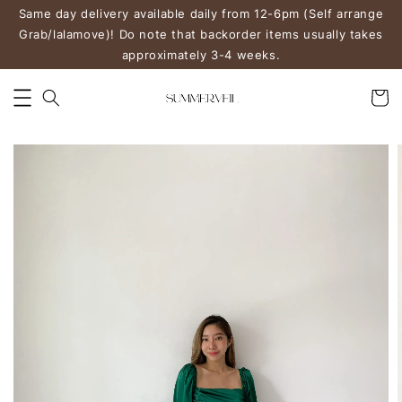
Same day delivery available daily from 12-6pm (Self arrange
Grab/lalamove)! Do note that backorder items usually takes
approximately 3-4 weeks.