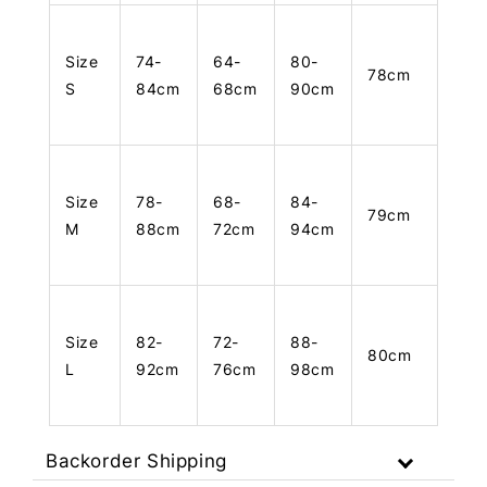
Size
74-
64-
80-
78cm
S
84cm
68cm
90cm
Size
78-
68-
84-
79cm
M
88cm
72cm
94cm
Size
82-
72-
88-
80cm
L
92cm
76cm
98cm
Backorder Shipping