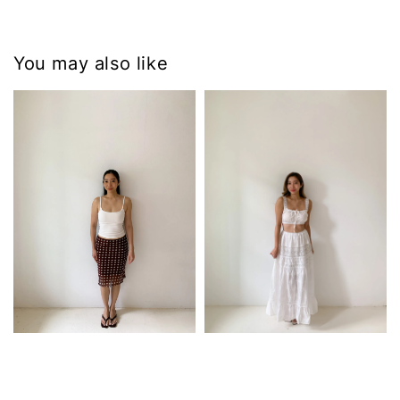
You may also like