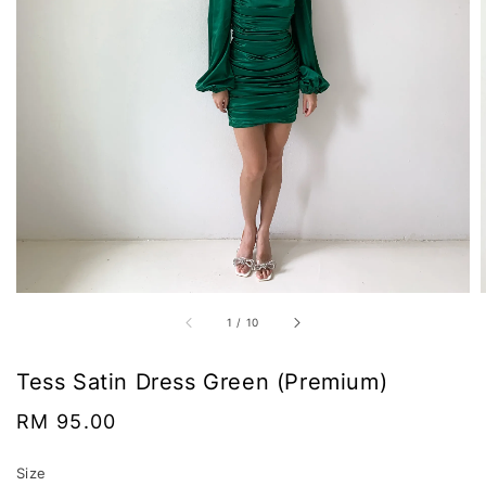
1
/
10
Tess Satin Dress Green (Premium)
Regular
RM 95.00
price
Size