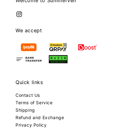
Welcome to Summerveil
We accept
Quick links
Contact Us
Terms of Service
Shipping
Refund and Exchange
Privacy Policy