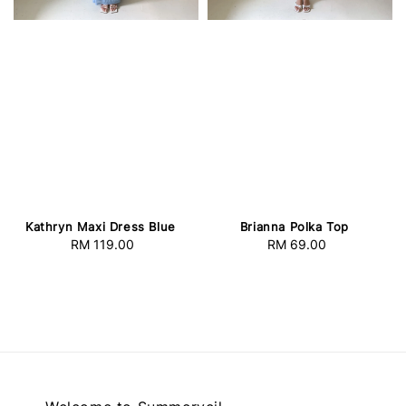
Kathryn Maxi Dress Blue
Brianna Polka Top
RM 119.00
Regular
RM 69.00
Regular
price
price