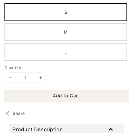
S
M
L
Quantity
Add to Cart
Share
Product Description