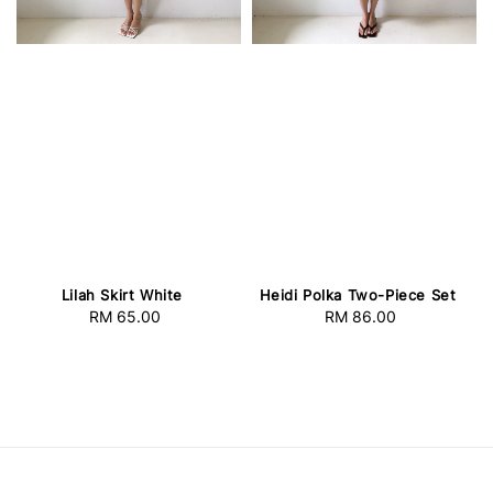
Lilah Skirt White
Heidi Polka Two-Piece Set
RM 65.00
Regular
RM 86.00
Regular
price
price