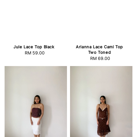
Arianna Lace Cami Top
Jule Lace Top Black
Two Toned
RM 59.00
Regular
RM 69.00
Regular
price
price