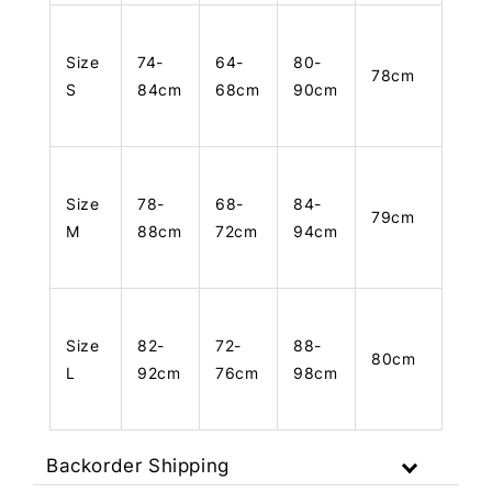
Size
74-
64-
80-
78cm
S
84cm
68cm
90cm
Size
78-
68-
84-
79cm
M
88cm
72cm
94cm
Size
82-
72-
88-
80cm
L
92cm
76cm
98cm
Backorder Shipping