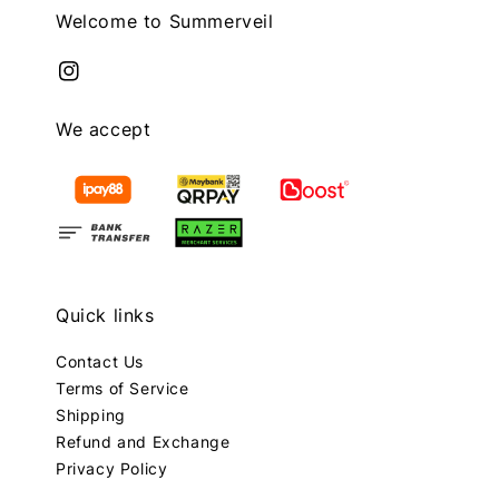
Welcome to Summerveil
We accept
Quick links
Contact Us
Terms of Service
Shipping
Refund and Exchange
Privacy Policy