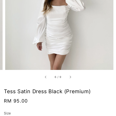
6
/
9
Tess Satin Dress Black (Premium)
Regular
RM 95.00
price
Size