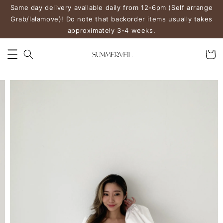
Same day delivery available daily from 12-6pm (Self arrange
Grab/lalamove)! Do note that backorder items usually takes
approximately 3-4 weeks.