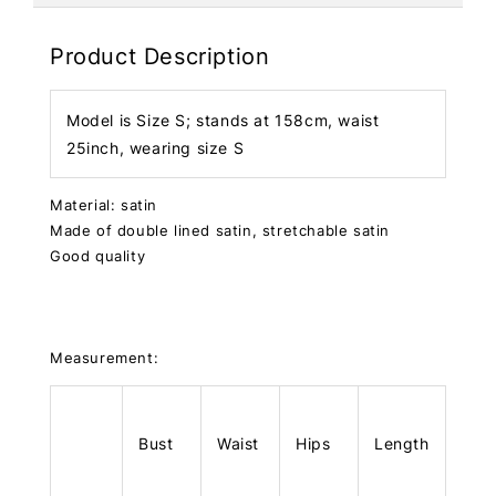
Product Description
Model is Size S; stands at 158cm, waist
25inch, wearing size S
Material: satin
Made of double lined satin, stretchable satin
Good quality
Measurement:
Bust
Waist
Hips
Length