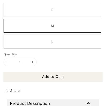
S
M
L
Quantity
Add to Cart
Share
Product Description