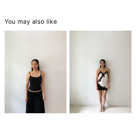
You may also like