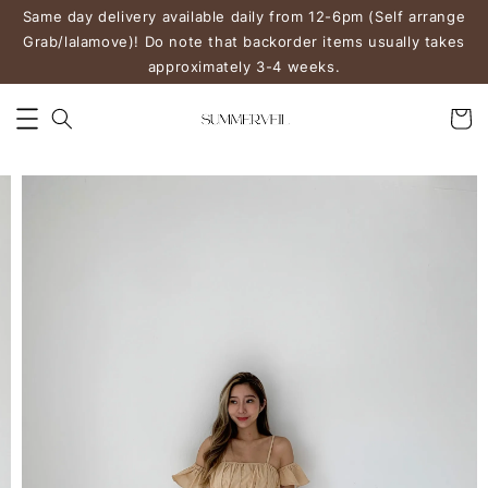
Same day delivery available daily from 12-6pm (Self arrange
Grab/lalamove)! Do note that backorder items usually takes
approximately 3-4 weeks.