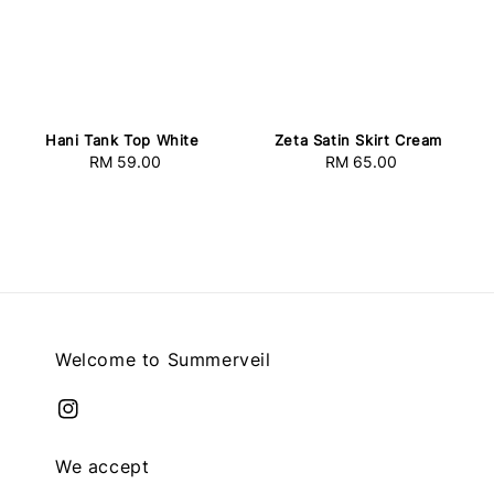
Hani Tank Top White
Zeta Satin Skirt Cream
RM 59.00
Regular
RM 65.00
Regular
price
price
Welcome to Summerveil
We accept