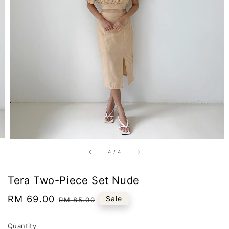
4
/
4
Tera Two-Piece Set Nude
Sale
RM 69.00
Regular
Sale
RM 85.00
price
price
Quantity