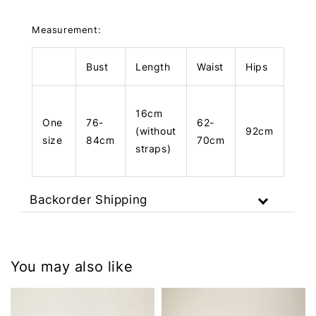
Measurement:
Bust
Length
Waist
Hips
Len
16cm
One
76-
62-
(without
92cm
73c
size
84cm
70cm
straps)
Backorder Shipping
You may also like