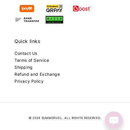
Quick links
Contact Us
Terms of Service
Shipping
Refund and Exchange
Privacy Policy
© 2024 SUMMERVEIL. ALL RIGHTS RESERVED.