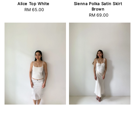
Alice Top White
Sienna Polka Satin Skirt
Brown
RM 65.00
Regular
RM 69.00
Regular
price
price