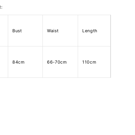
t:
Bust
Waist
Length
84cm
66-70cm
110cm