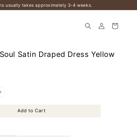
ems usually takes approximately 3-4 weeks.
Soul Satin Draped Dress Yellow
Add to Cart