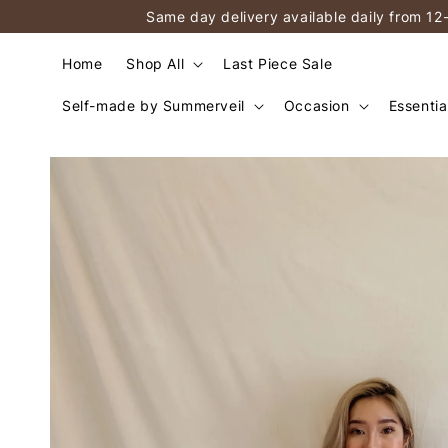
Same day delivery available daily from 12
Home
Shop All
Last Piece Sale
Self-made by Summerveil
Occasion
Essentia