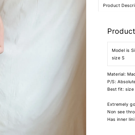
Product Descri
Product
Model is S
size S
Material: Mad
P/S: Absolut
Best fit: size
Extremely go
Non see thr
Has inner lin