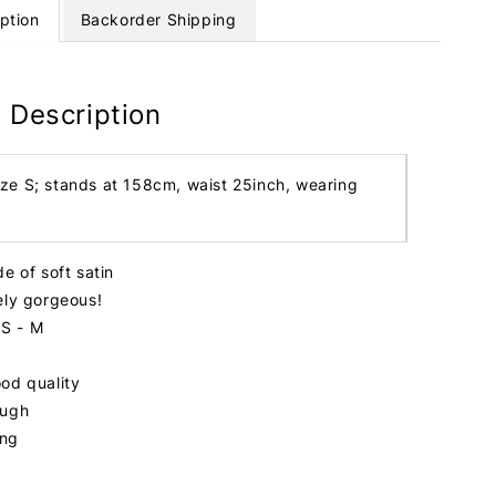
ption
Backorder Shipping
 Description
ize S; stands at 158cm, waist 25inch, wearing
e of soft satin
ely gorgeous!
 S - M
od quality
ough
ing