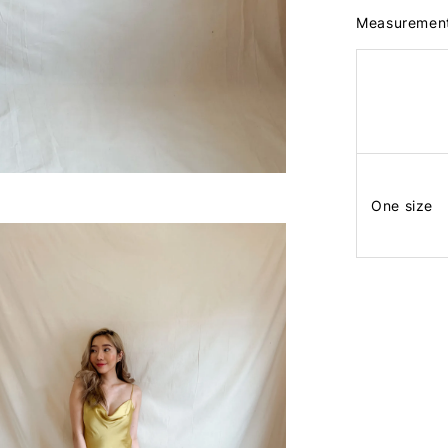
Measuremen
One size