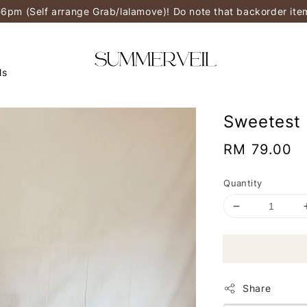
-6pm (Self arrange Grab/lalamove)! Do note that backorder it
ls
Sweetest 
Regular
RM 79.00
price
Quantity
Share