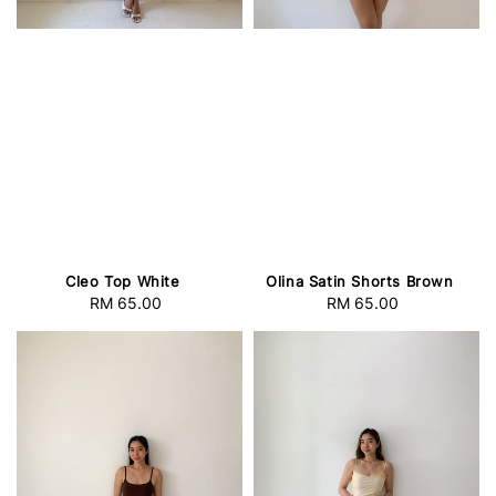
Cleo Top White
Olina Satin Shorts Brown
RM 65.00
Regular
RM 65.00
Regular
price
price