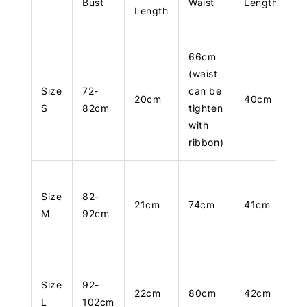
Bust
Waist
Length
Length
66cm
(waist
Size
72-
can be
20cm
40cm
S
82cm
tighten
with
ribbon)
Size
82-
21cm
74cm
41cm
M
92cm
Size
92-
22cm
80cm
42cm
L
102cm