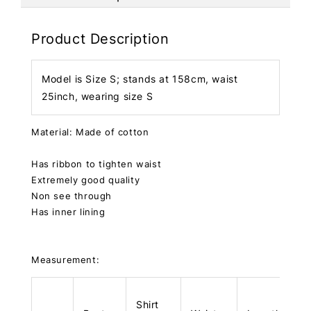
Product Description
Model is Size S; stands at 158cm, waist
25inch, wearing size S
Material: Made of cotton
Has ribbon to tighten waist
Extremely good quality
Non see through
Has inner lining
Measurement:
Shirt