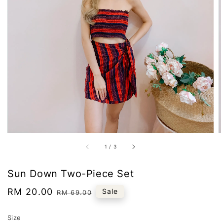
1
/
3
Sun Down Two-Piece Set
Sale
RM 20.00
Regular
Sale
RM 69.00
price
price
Size