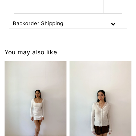
Backorder Shipping
You may also like