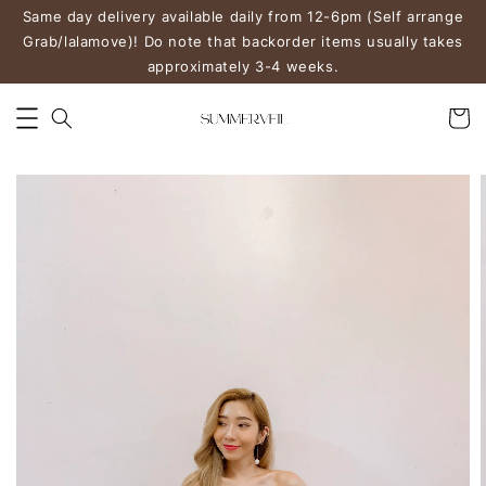
Same day delivery available daily from 12-6pm (Self arrange
Grab/lalamove)! Do note that backorder items usually takes
approximately 3-4 weeks.