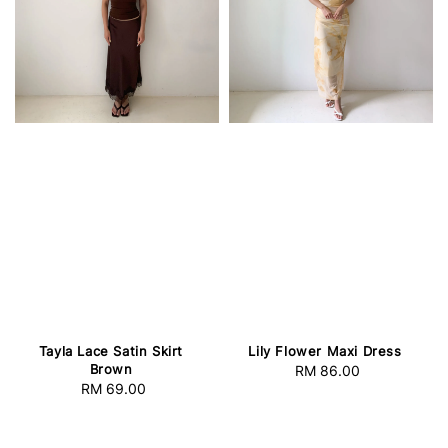
Tayla Lace Satin Skirt
Lily Flower Maxi Dress
Brown
RM 86.00
Regular
RM 69.00
Regular
price
price