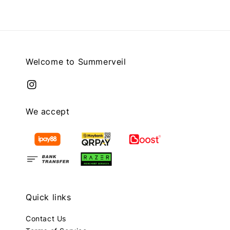
Welcome to Summerveil
We accept
Quick links
Contact Us