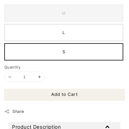
M
L
S
Quantity
Add to Cart
Share
Product Description