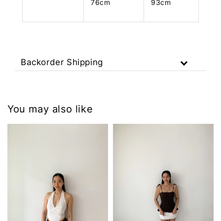
76cm
93cm
Backorder Shipping
You may also like