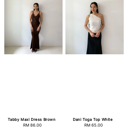
Tabby Maxi Dress Brown
Dani Toga Top White
RM 86.00
Regular
RM 65.00
Regular