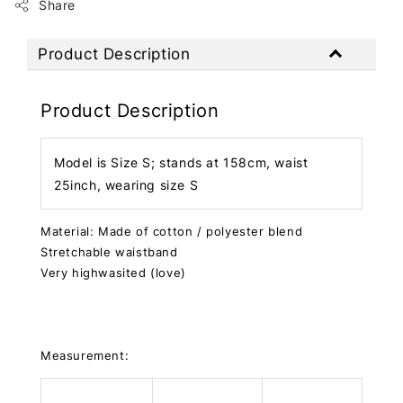
Share
Product Description
Product Description
Model is Size S; stands at 158cm, waist
25inch, wearing size S
Material: Made of cotton / polyester blend
Stretchable waistband
Very highwasited (love)
Measurement: