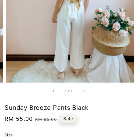
5
/
5
Sunday Breeze Pants Black
Sale
RM 55.00
Regular
Sale
RM 65.00
price
price
Size