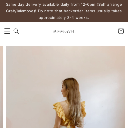
Same day delivery available daily from 12-6pm (Self arrange
Grab/lalamove)! Do note that backorder items usually takes
approximately 3-4 weeks.