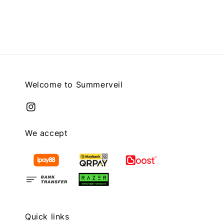
price
price
Welcome to Summerveil
We accept
Quick links