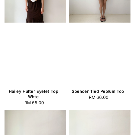
Hailey Halter Eyelet Top
Spencer Tied Peplum Top
Whte
RM 66.00
Regular
RM 65.00
Regular
price
price