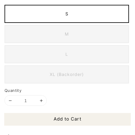
S
M
L
XL (Backorder)
Quantity
Add to Cart