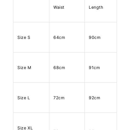
Waist
Length
Size S
64cm
90cm
Size M
68cm
91cm
Size L
72cm
92cm
Size XL