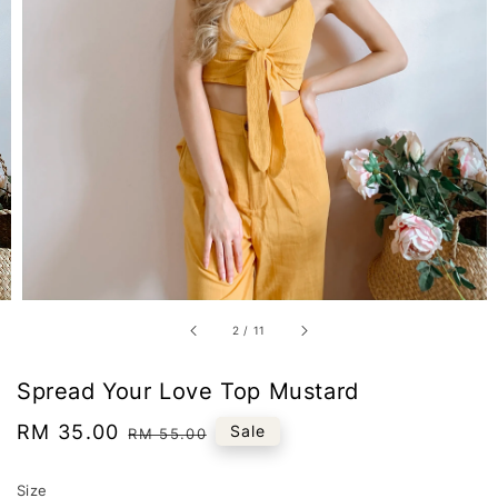
2
/
11
Spread Your Love Top Mustard
Sale
RM 35.00
Regular
Sale
RM 55.00
price
price
Size