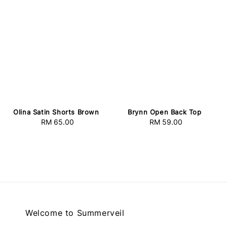
Olina Satin Shorts Brown
Brynn Open Back Top
RM 65.00
Regular
RM 59.00
Regular
price
price
Welcome to Summerveil