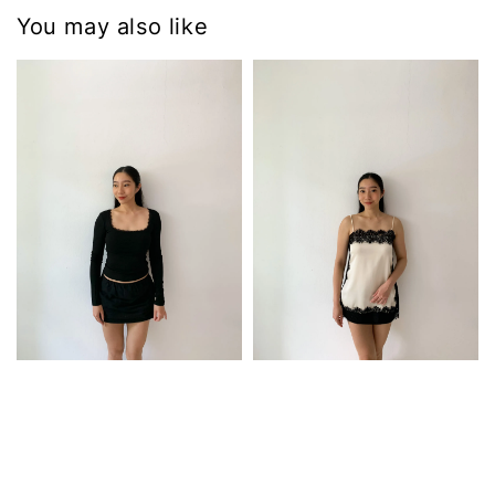
You may also like