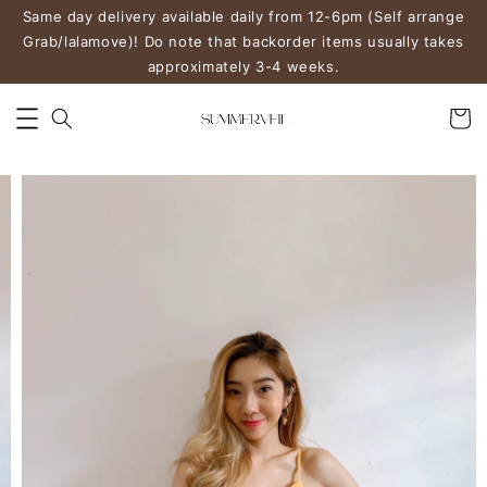
Same day delivery available daily from 12-6pm (Self arrange
Grab/lalamove)! Do note that backorder items usually takes
approximately 3-4 weeks.