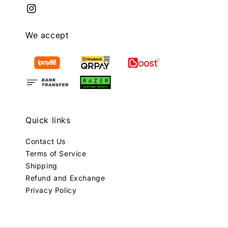
We accept
Quick links
Contact Us
Terms of Service
Shipping
Refund and Exchange
Privacy Policy