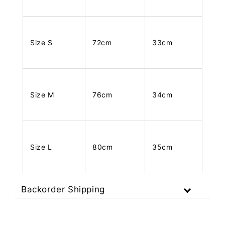
Size S
72cm
33cm
Size M
76cm
34cm
Size L
80cm
35cm
Backorder Shipping