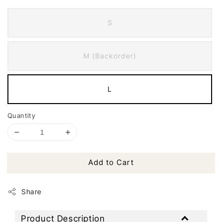
S
M (Backorder)
L
Quantity
Add to Cart
Share
Product Description