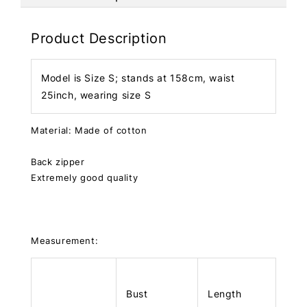
Product Description
Model is Size S; stands at 158cm, waist
25inch, wearing size S
Material: Made of cotton
Back zipper
Extremely good quality
Measurement:
Bust
Length