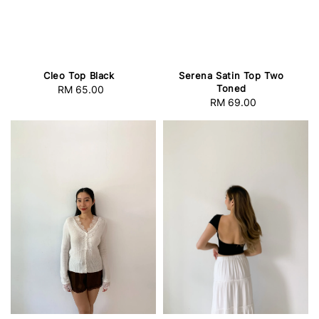
Cleo Top Black
Serena Satin Top Two
Toned
RM 65.00
Regular
RM 69.00
Regular
price
price