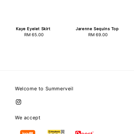
Kaye Eyelet Skirt
Jarenne Sequins Top
RM 65.00
Regular
RM 69.00
Regular
price
price
Welcome to Summerveil
We accept