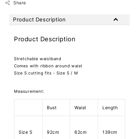
Share
Product Description
Product Description
Stretchable waistband
Comes with ribbon around waist
Size S cutting fits - Size S / M
Measurement:
Bust
Waist
Length
Size S
92cm
62cm
139cm