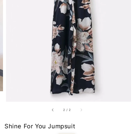
2
/
2
Shine For You Jumpsuit