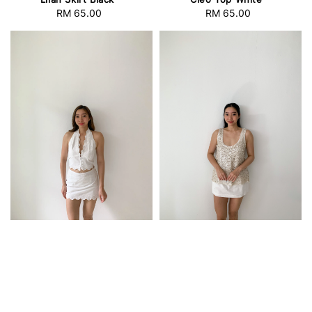
RM 65.00
Regular
RM 65.00
Regular
price
price