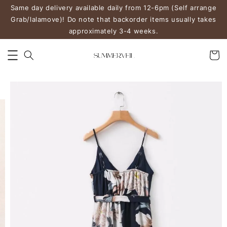
Same day delivery available daily from 12-6pm (Self arrange
Grab/lalamove)! Do note that backorder items usually takes
approximately 3-4 weeks.