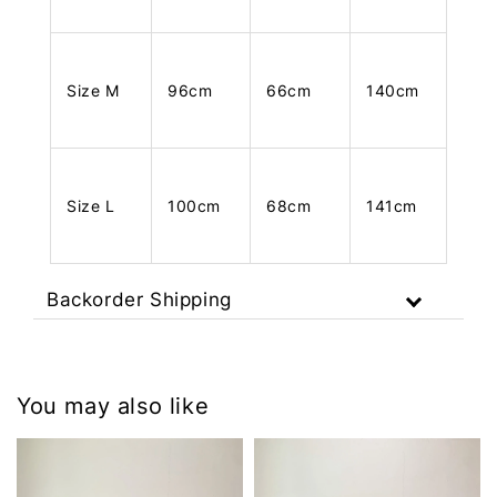
Size M
96cm
66cm
140cm
Size L
100cm
68cm
141cm
Backorder Shipping
You may also like