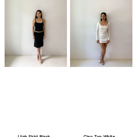
Lilah Skirt Black
Cleo Top White