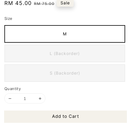
Sale
RM 45.00
Regular
Sale
RM 75.00
price
price
Size
M
L (Backorder)
S (Backorder)
Quantity
Add to Cart