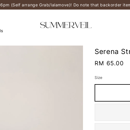
-6pm (Self arrange Grab/lalamove)! Do note that backorder it
ls
Serena St
Regular
RM 65.00
price
Size