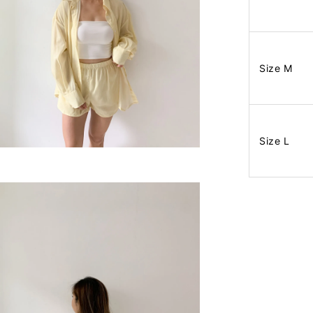
Size M
Size L