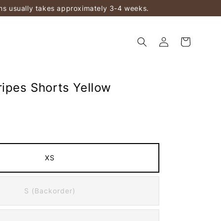
ems usually takes approximately 3-4 weeks.
ripes Shorts Yellow
XS
S (Backorder)