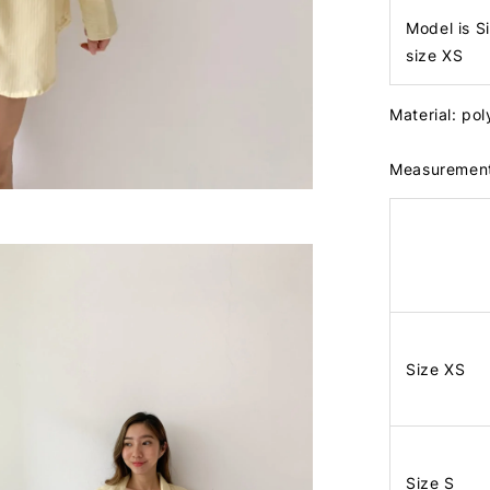
Model is S
size XS
Material: po
Measuremen
Size XS
Size S