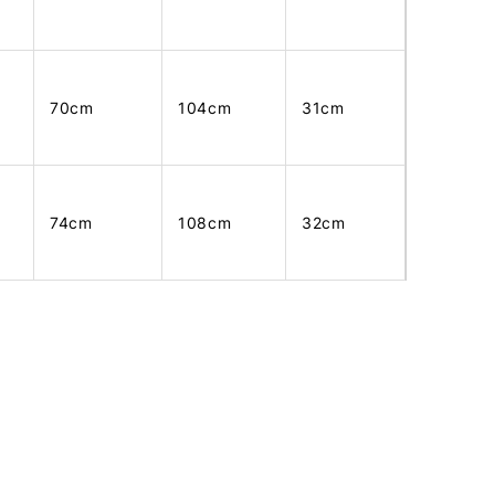
70cm
104cm
31cm
74cm
108cm
32cm