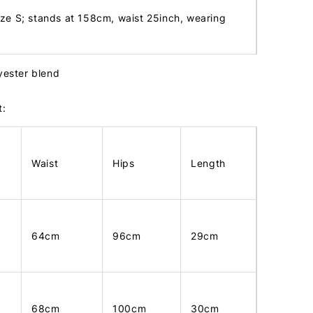
ize S; stands at 158cm, waist 25inch, wearing
lyester blend
t:
Waist
Hips
Length
64cm
96cm
29cm
68cm
100cm
30cm