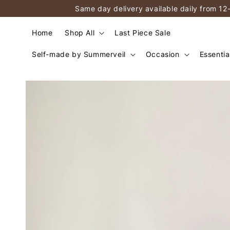
Same day delivery available daily from 12
Home
Shop All
Last Piece Sale
Self-made by Summerveil
Occasion
Essentia