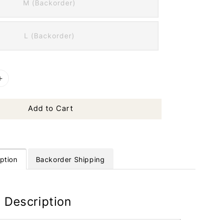
M (Backorder)
L (Backorder)
Add to Cart
ption
Backorder Shipping
 Description