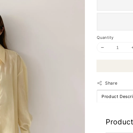
Quantity
Share
Product Descri
Product