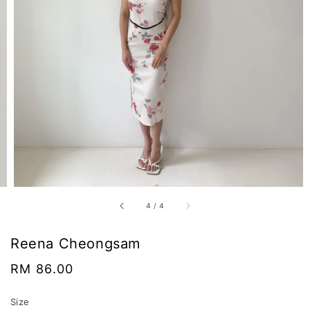
4
/
4
Reena Cheongsam
Regular
RM 86.00
price
Size