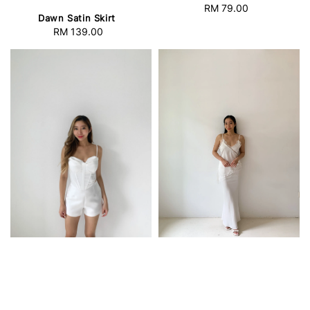
RM 79.00
Regular
Dawn Satin Skirt
price
RM 139.00
Regular
price