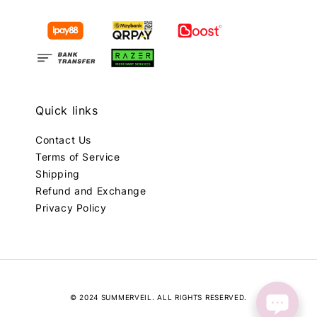
Quick links
Contact Us
Terms of Service
Shipping
Refund and Exchange
Privacy Policy
© 2024 SUMMERVEIL. ALL RIGHTS RESERVED.