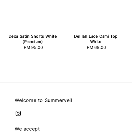
Dexa Satin Shorts White
Delilah Lace Cami Top
(Premium)
White
RM 95.00
Regular
RM 69.00
Regular
price
price
Welcome to Summerveil
We accept