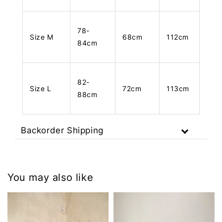
78-
Size M
68cm
112cm
84cm
82-
Size L
72cm
113cm
88cm
Backorder Shipping
You may also like