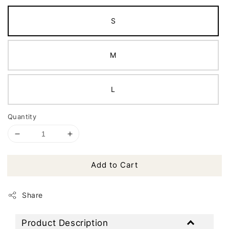
S
M
L
Quantity
Add to Cart
Share
Product Description