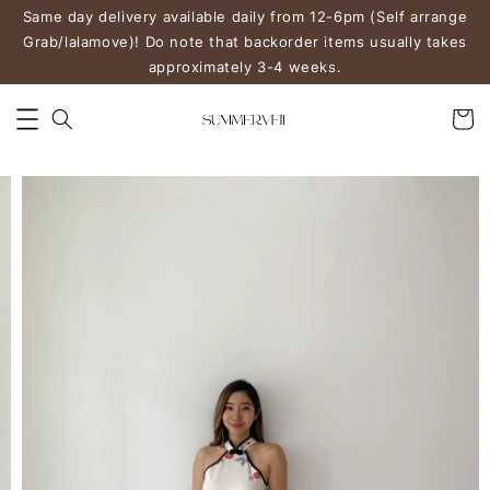
Same day delivery available daily from 12-6pm (Self arrange
Grab/lalamove)! Do note that backorder items usually takes
approximately 3-4 weeks.