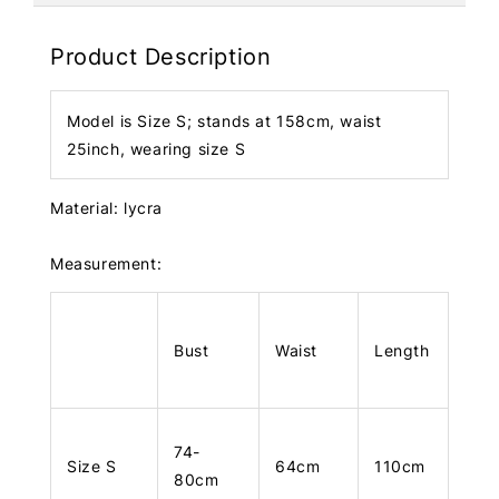
Product Description
Model is Size S; stands at 158cm, waist
25inch, wearing size S
Material: lycra
Measurement:
Bust
Waist
Length
74-
Size S
64cm
110cm
80cm