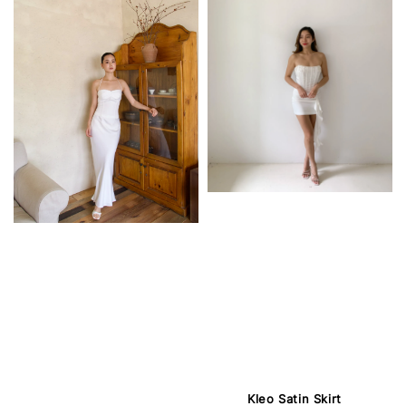
Kleo Satin Skirt