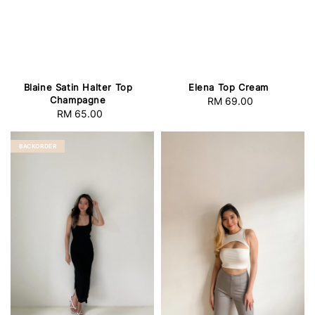
Blaine Satin Halter Top
Elena Top Cream
Champagne
RM 69.00
Regular
RM 65.00
Regular
price
price
BACKORDER