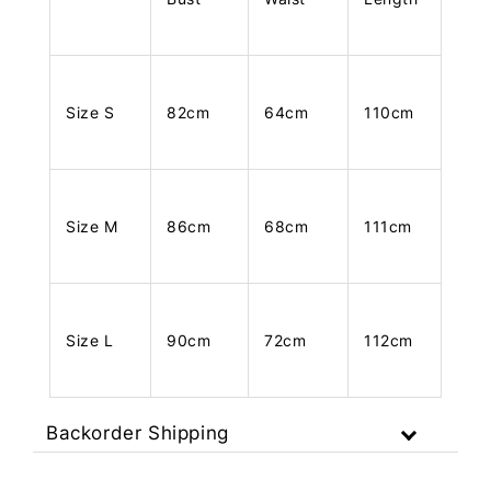
Size S
82cm
64cm
110cm
Size M
86cm
68cm
111cm
Size L
90cm
72cm
112cm
Backorder Shipping