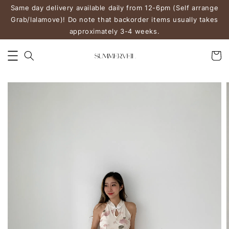
Same day delivery available daily from 12-6pm (Self arrange
Grab/lalamove)! Do note that backorder items usually takes
approximately 3-4 weeks.