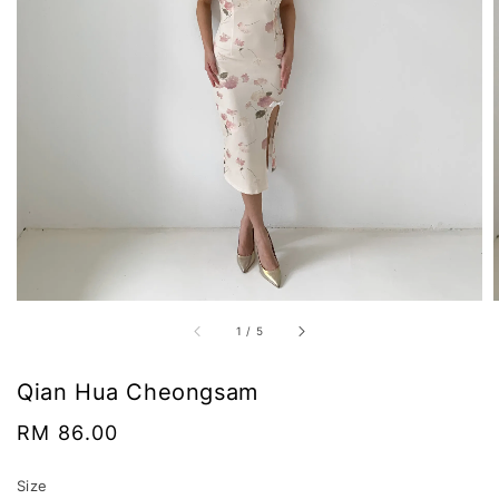
1
/
5
Qian Hua Cheongsam
Regular
RM 86.00
price
Size