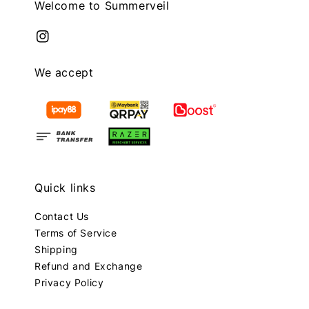
Welcome to Summerveil
We accept
Quick links
Contact Us
Terms of Service
Shipping
Refund and Exchange
Privacy Policy