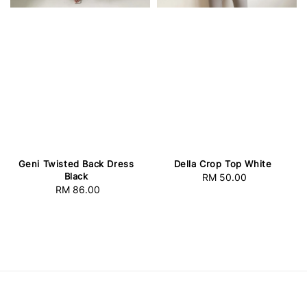
Geni Twisted Back Dress
Della Crop Top White
Black
RM 50.00
Regular
RM 86.00
Regular
price
price