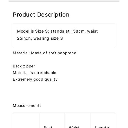
Product Description
Model is Size S; stands at 158cm, waist
25inch, wearing size S
Material: Made of soft neoprene
Back zipper
Material is stretchable
Extremely good quality
Measurement:
Bust
Waist
Length