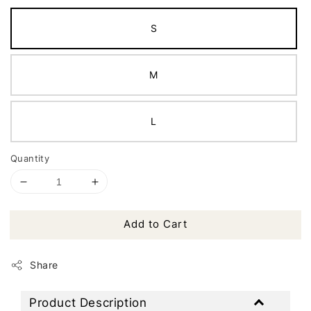
S
M
L
Quantity
Add to Cart
Share
Product Description