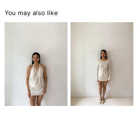
You may also like