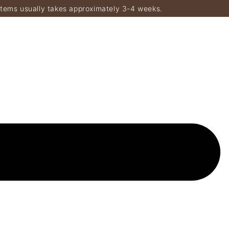
items usually takes approximately 3-4 weeks.