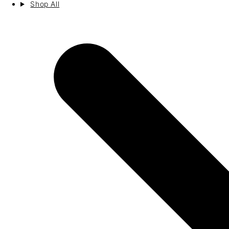
Shop All