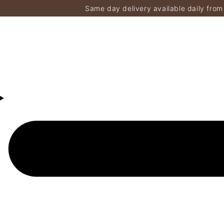
Same day delivery available daily from