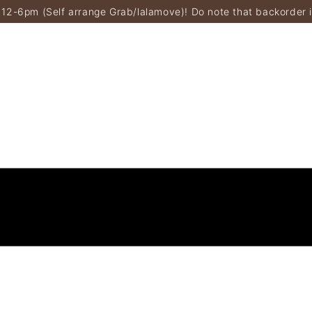
 12-6pm (Self arrange Grab/lalamove)! Do note that backorder 