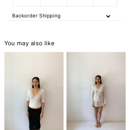
Backorder Shipping
You may also like