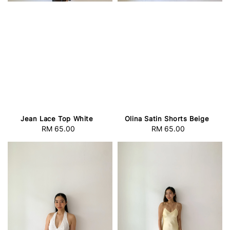
Jean Lace Top White
Olina Satin Shorts Beige
RM 65.00
Regular
RM 65.00
Regular
price
price