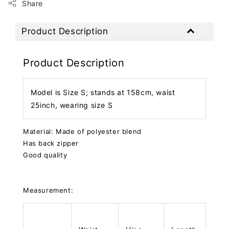
Share
Product Description
Product Description
Model is Size S; stands at 158cm, waist
25inch, wearing size S
Material: Made of polyester blend
Has back zipper
Good quality
Measurement: