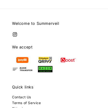
Welcome to Summerveil
We accept
Quick links
Contact Us
Terms of Service