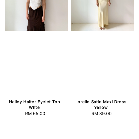
Lorelle Satin Maxi Dress
Hailey Halter Eyelet Top
Yellow
Whte
RM 89.00
Regular
RM 65.00
Regular
price
price