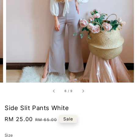
6
/
9
Side Slit Pants White
Sale
RM 25.00
Regular
Sale
RM 65.00
price
price
Size