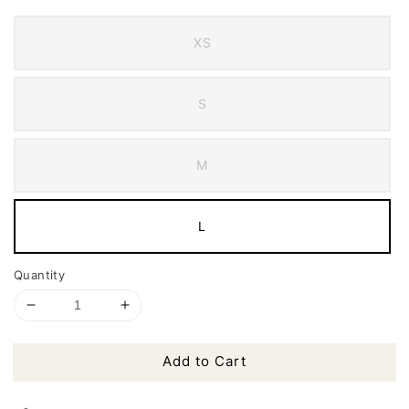
XS
S
M
L
Quantity
Add to Cart