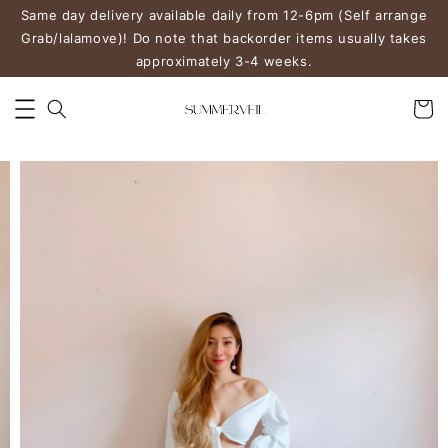
Same day delivery available daily from 12-6pm (Self arrange
Grab/lalamove)! Do note that backorder items usually takes
approximately 3-4 weeks.