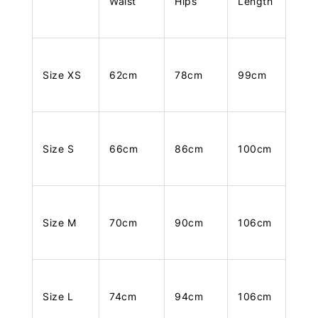
Waist
Hips
Length
Size XS
62cm
78cm
99cm
Size S
66cm
86cm
100cm
Size M
70cm
90cm
106cm
Size L
74cm
94cm
106cm