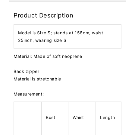
Product Description
Model is Size S; stands at 158cm, waist
25inch, wearing size S
Material: Made of soft neoprene
Back zipper
Material is stretchable
Measurement:
Bust
Waist
Length