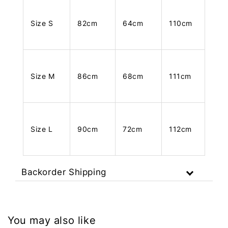
Size S
82cm
64cm
110cm
Size M
86cm
68cm
111cm
Size L
90cm
72cm
112cm
Backorder Shipping
You may also like