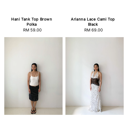
Hani Tank Top Brown
Arianna Lace Cami Top
Polka
Black
RM 59.00
Regular
RM 69.00
Regular
price
price