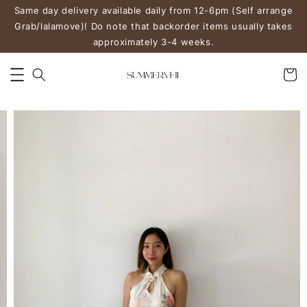
Same day delivery available daily from 12-6pm (Self arrange
Grab/lalamove)! Do note that backorder items usually takes
approximately 3-4 weeks.