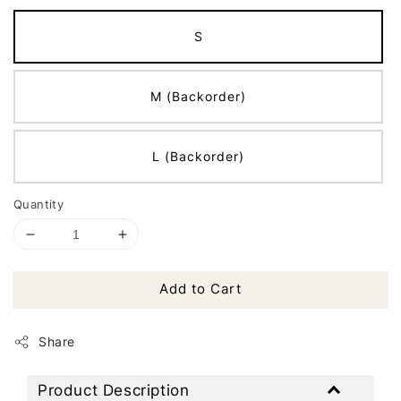
S
M (Backorder)
L (Backorder)
Quantity
Add to Cart
Share
Product Description