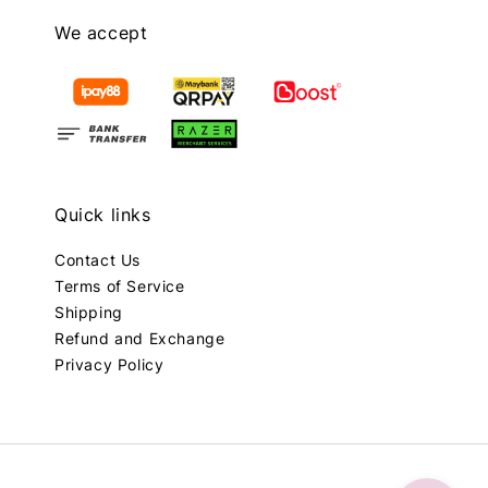
We accept
Quick links
Contact Us
Terms of Service
Shipping
Refund and Exchange
Privacy Policy