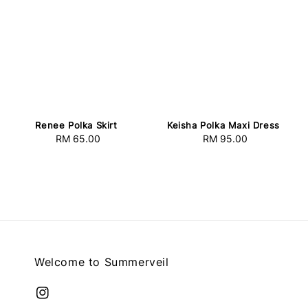
Keisha Polka Maxi Dress
Renee Polka Skirt
RM 95.00
Regular
RM 65.00
Regular
price
price
Welcome to Summerveil