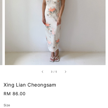
3
/
5
Xing Lian Cheongsam
Regular
RM 86.00
price
Size