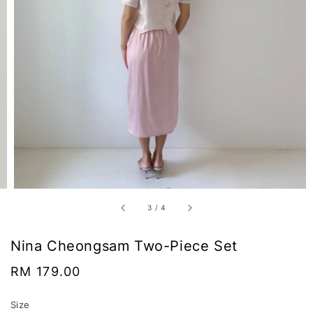
3
/
4
Nina Cheongsam Two-Piece Set
Regular
RM 179.00
price
Size