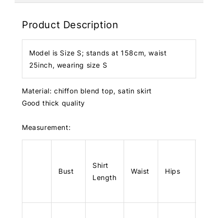
Product Description
Model is Size S; stands at 158cm, waist
25inch, wearing size S
Material: chiffon blend top, satin skirt
Good thick quality
Measurement:
Shirt
Skir
Bust
Waist
Hips
Length
Len