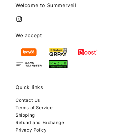
Welcome to Summerveil
We accept
Quick links
Contact Us
Terms of Service
Shipping
Refund and Exchange
Privacy Policy