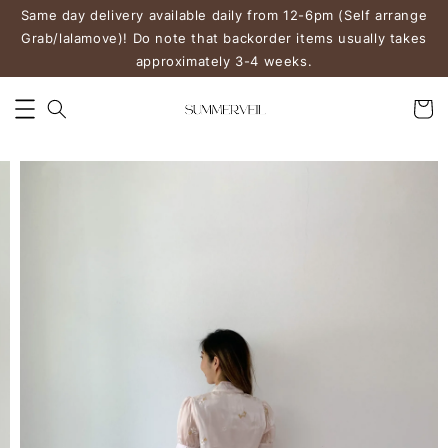
Same day delivery available daily from 12-6pm (Self arrange
Grab/lalamove)! Do note that backorder items usually takes
approximately 3-4 weeks.