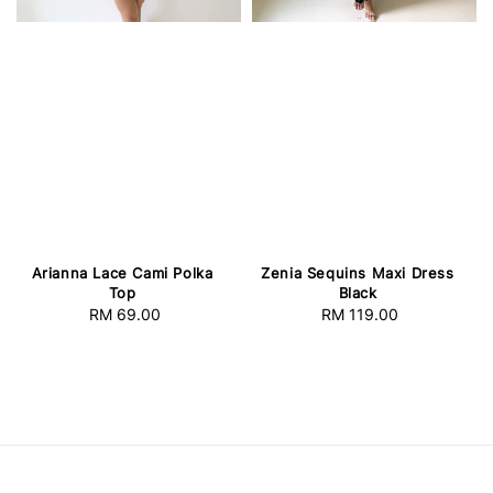
Arianna Lace Cami Polka
Zenia Sequins Maxi Dress
Top
Black
RM 69.00
Regular
RM 119.00
Regular
price
price