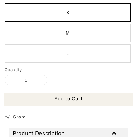
S
M
L
Quantity
Add to Cart
Share
Product Description