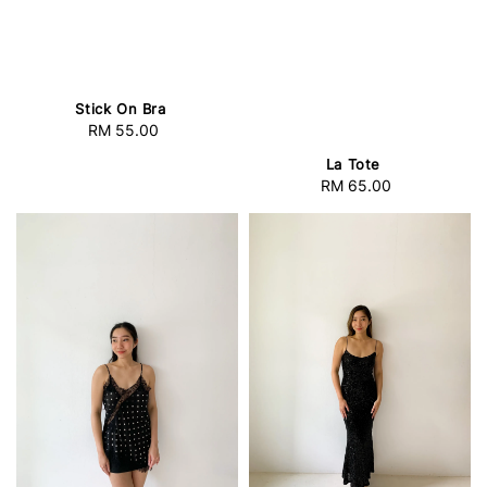
Stick On Bra
RM 55.00
Regular
price
La Tote
RM 65.00
Regular
price