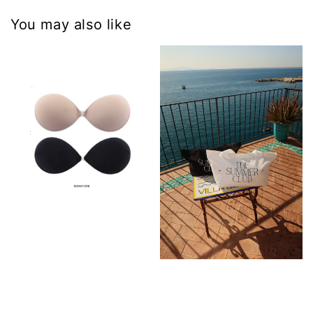
You may also like