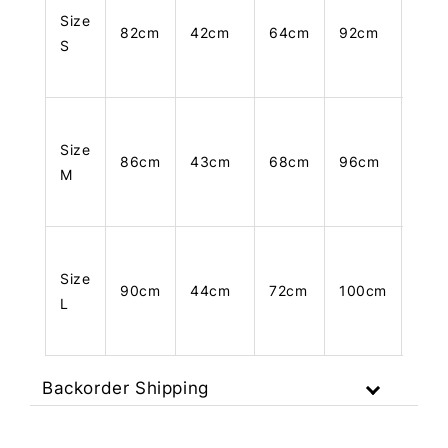
Size
82cm
42cm
64cm
92cm
83c
S
Size
86cm
43cm
68cm
96cm
84c
M
Size
90cm
44cm
72cm
100cm
85c
L
Backorder Shipping